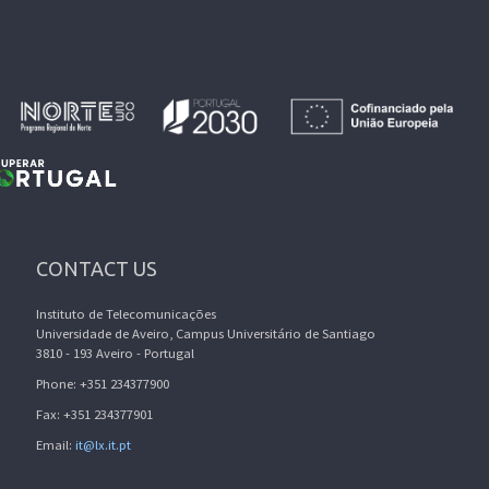
CONTACT US
Instituto de Telecomunicações
Universidade de Aveiro, Campus Universitário de Santiago
3810 - 193 Aveiro - Portugal
Phone: +351 234377900
Fax: +351 234377901
Email:
it@lx.it.pt