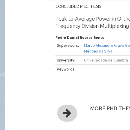
CONCLUDED MSC THESIS
Peak-to-Average Power in Orth
Frequency Division Multiplexin
Pedro Daniel Rosete Bento
Supervisors:
Marco Alexandre Cravo G
Mendes da Silva
University:
Universidade de Coimbra
Keywords:
MORE PHD THES