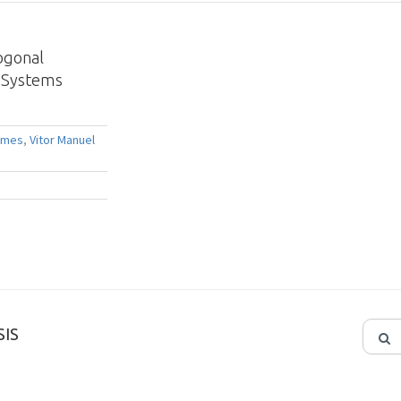
ogonal
g Systems
omes
,
Vitor Manuel
IS