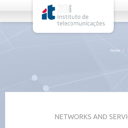
rel="stylesheet">
Home
NETWORKS AND SERVI