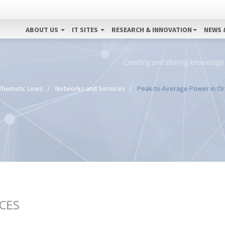
ABOUT US
IT SITES
RESEARCH & INNOVATION
NEWS 
Creating and sharing knowledge
Thematic Lines
Networks and Services
Peak-to-Average Power in Ort
CES