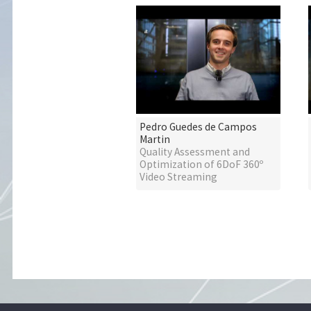
Pedro Guedes de Campos
Martin
Quality Assessment and
Optimization of 6DoF 360º
Video Streaming