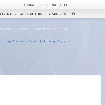
CONTACT US
INTRANET LOGIN
& EVENTS
WORK WITH US
RESOURCES
 in communications and information technology
hogonal Frequency Division Multiplexing Systems