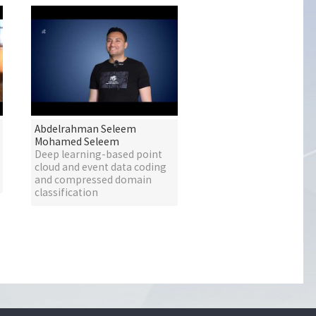
Abdelrahman Seleem
Mohamed Seleem
Deep learning-based point
cloud and event data coding
and compressed domain
classification