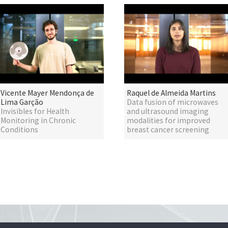
Vicente Mayer Mendonça de
Raquel de Almeida Martins
Lima Garção
Data fusion of microwaves
Invisibles for Health
and ultrasound imaging
Monitoring in Chronic
modalities for improved
Conditions
breast cancer screening