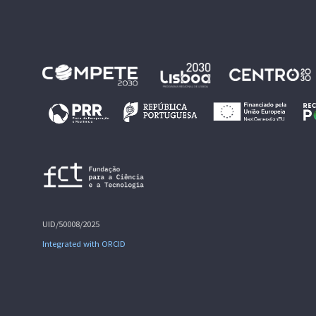
UID/50008/2025
Integrated with ORCID