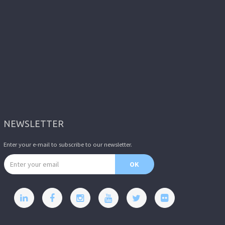
NEWSLETTER
Enter your e-mail to subscribe to our newsletter.
Email address
OK