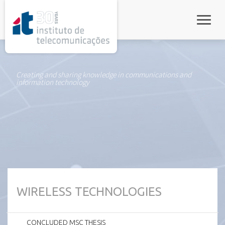
rel="stylesheet">
Toggle
Creating and sharing knowledge in communications and
information technology
WIRELESS TECHNOLOGIES
CONCLUDED MSC THESIS