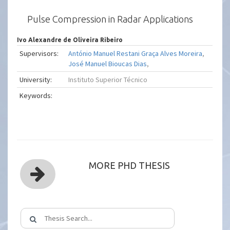
Pulse Compression in Radar Applications
Ivo Alexandre de Oliveira Ribeiro
Supervisors:
António Manuel Restani Graça Alves Moreira
,
José Manuel Bioucas Dias
,
University:
Instituto Superior Técnico
Keywords:
MORE PHD THESIS