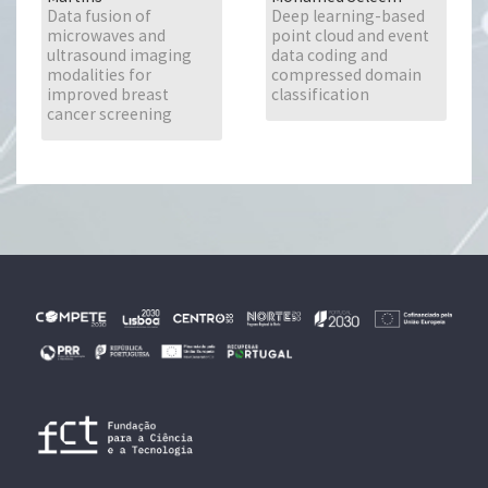
Data fusion of
Deep learning-based
microwaves and
point cloud and event
ultrasound imaging
data coding and
modalities for
compressed domain
improved breast
classification
cancer screening