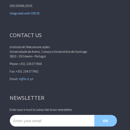
UID/50008/2025
Integrated with ORCID
CONTACT US
Instituto de Telecomunicações
Universidade de Aveiro, Campus Universitário de Santiago
3810 - 193 Aveiro - Portugal
Phone: +351 234377900
Fax: +351 234377901
Email:
it@lx.it.pt
NEWSLETTER
Enter your e-mail to subscribe to our newsletter.
Email address
OK