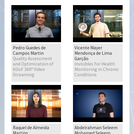
Pedro Guedes de
Vicente Mayer
Campos Martin
Mendonça de Lima
Quality Assessment
Garção
and Optimization of
Invisibles for Health
6DoF 360º Video
Monitoring in Chronic
Streaming
Conditions
Raquel de Almeida
Abdelrahman Seleem
Martins
Mohamed Seleem