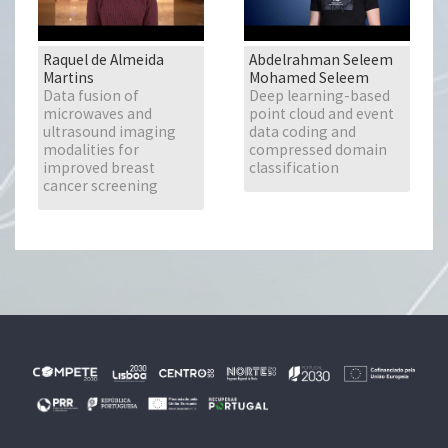
Raquel de Almeida
Abdelrahman Seleem
Martins
Mohamed Seleem
Data fusion of
Deep learning-based
microwaves and
point cloud and event
ultrasound imaging
data coding and
modalities for
compressed domain
improved breast
classification
cancer screening