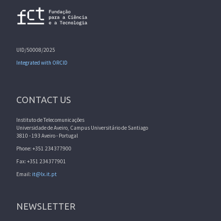
UID/50008/2025
Integrated with ORCID
CONTACT US
Instituto de Telecomunicações
Universidade de Aveiro, Campus Universitário de Santiago
3810 - 193 Aveiro - Portugal
Phone: +351 234377900
Fax: +351 234377901
Email:
it@lx.it.pt
NEWSLETTER