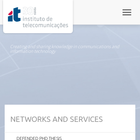
rel="stylesheet">
Toggle
Creating and sharing knowledge in communications and
information technology
NETWORKS AND SERVICES
DEFENDED PHD THESIS