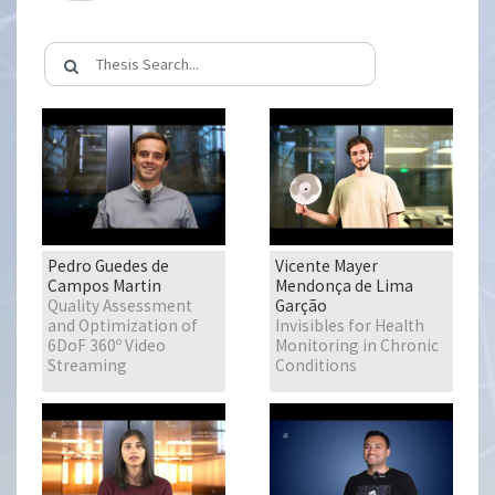
Pedro Guedes de
Vicente Mayer
Campos Martin
Mendonça de Lima
Quality Assessment
Garção
and Optimization of
Invisibles for Health
6DoF 360º Video
Monitoring in Chronic
Streaming
Conditions