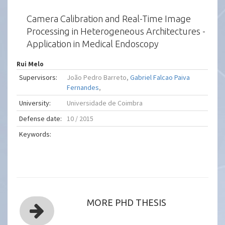
Camera Calibration and Real-Time Image
Processing in Heterogeneous Architectures -
Application in Medical Endoscopy
Rui Melo
Supervisors:
João Pedro Barreto,
Gabriel Falcao Paiva
Fernandes
,
University:
Universidade de Coimbra
Defense date:
10 / 2015
Keywords:
MORE PHD THESIS