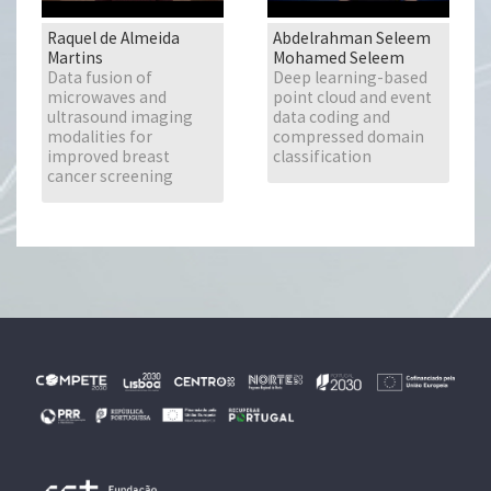
Raquel de Almeida
Abdelrahman Seleem
Martins
Mohamed Seleem
Data fusion of
Deep learning-based
microwaves and
point cloud and event
ultrasound imaging
data coding and
modalities for
compressed domain
improved breast
classification
cancer screening