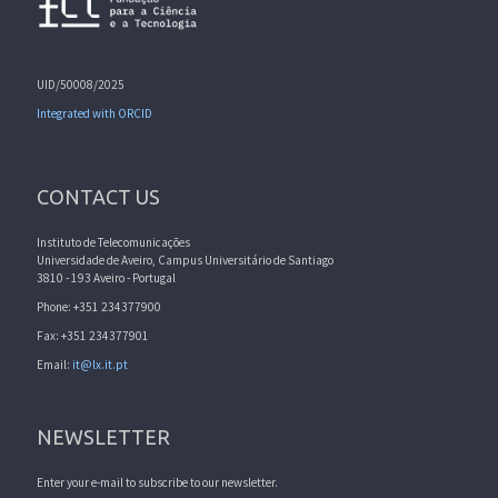
UID/50008/2025
Integrated with ORCID
CONTACT US
Instituto de Telecomunicações
Universidade de Aveiro, Campus Universitário de Santiago
3810 - 193 Aveiro - Portugal
Phone: +351 234377900
Fax: +351 234377901
Email:
it@lx.it.pt
NEWSLETTER
Enter your e-mail to subscribe to our newsletter.