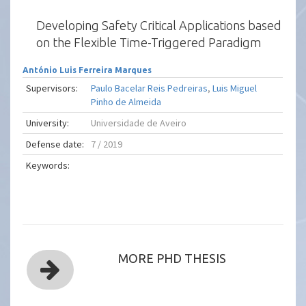
Developing Safety Critical Applications based
on the Flexible Time-Triggered Paradigm
António Luis Ferreira Marques
Supervisors:
Paulo Bacelar Reis Pedreiras
,
Luis Miguel
Pinho de Almeida
University:
Universidade de Aveiro
Defense date:
7 / 2019
Keywords:
MORE PHD THESIS