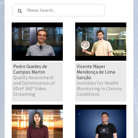
Pedro Guedes de
Vicente Mayer
Campos Martin
Mendonça de Lima
Quality Assessment
Garção
and Optimization of
Invisibles for Health
6DoF 360º Video
Monitoring in Chronic
Streaming
Conditions