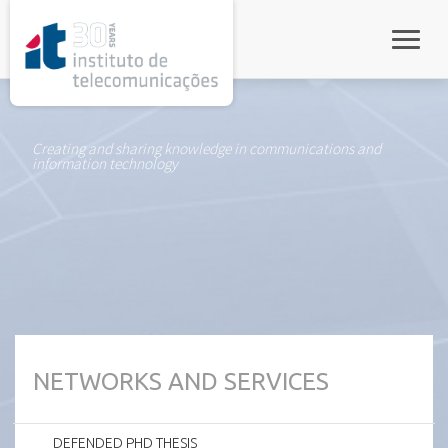
rel="stylesheet">
Toggle
Creating and sharing knowledge in communications and
information technology
NETWORKS AND SERVICES
DEFENDED PHD THESIS