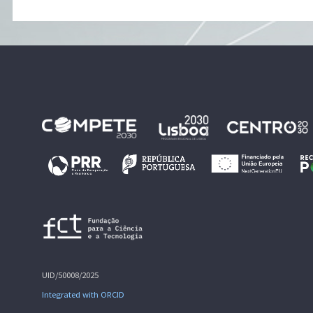
UID/50008/2025
Integrated with ORCID