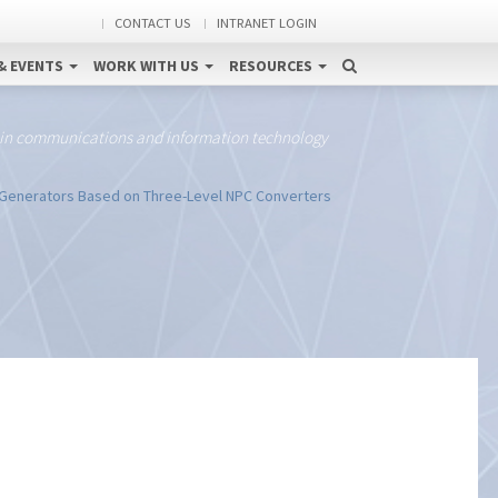
CONTACT US
INTRANET LOGIN
& EVENTS
WORK WITH US
RESOURCES
 in communications and information technology
n Generators Based on Three-Level NPC Converters