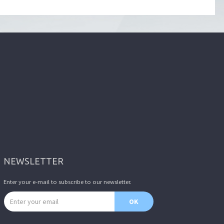
NEWSLETTER
Enter your e-mail to subscribe to our newsletter.
Email address
OK