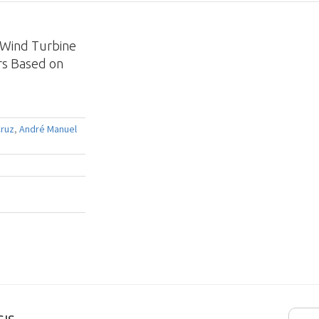
d Wind Turbine
rs Based on
Cruz
,
André Manuel