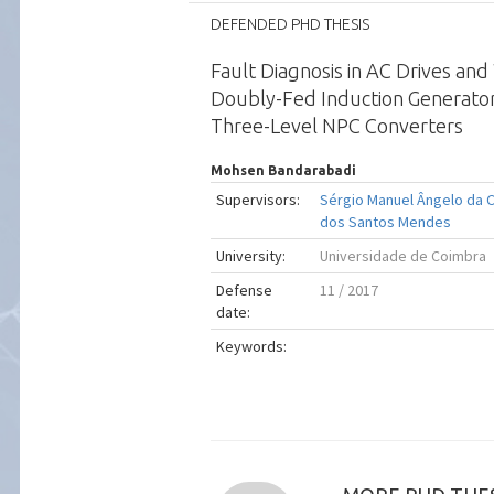
DEFENDED PHD THESIS
Fault Diagnosis in AC Drives an
Doubly-Fed Induction Generato
Three-Level NPC Converters
Mohsen Bandarabadi
Supervisors:
Sérgio Manuel Ângelo da 
dos Santos Mendes
University:
Universidade de Coimbra
Defense
11 / 2017
date:
Keywords: