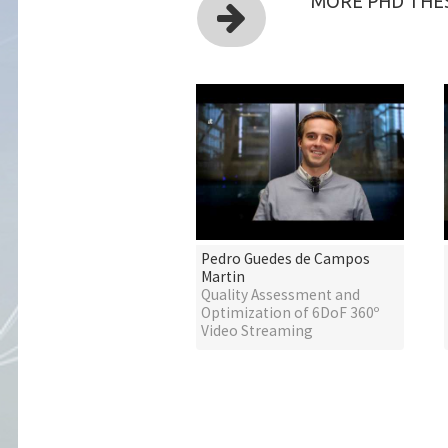
MORE PHD THES
Pedro Guedes de Campos
Martin
Quality Assessment and
Optimization of 6DoF 360º
Video Streaming