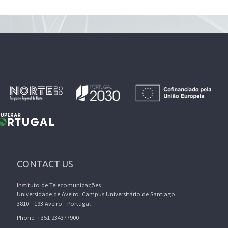
CONTACT US
Instituto de Telecomunicações
Universidade de Aveiro, Campus Universitário de Santiago
3810 - 193 Aveiro - Portugal
Phone: +351 234377900