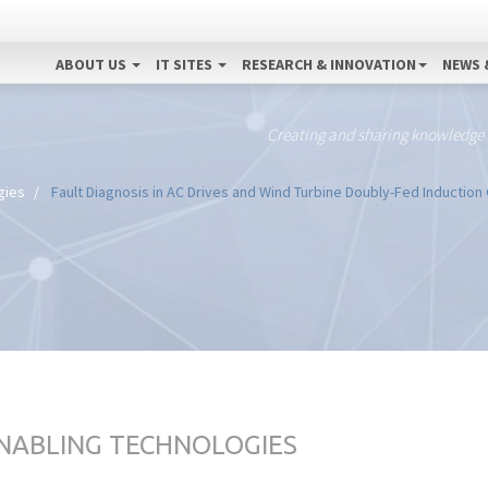
ABOUT US
IT SITES
RESEARCH & INNOVATION
NEWS 
Creating and sharing knowledge
gies
Fault Diagnosis in AC Drives and Wind Turbine Doubly-Fed Inductio
ENABLING TECHNOLOGIES