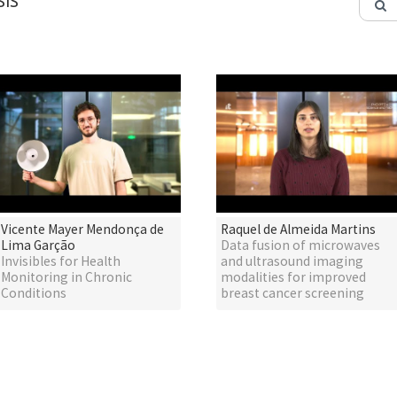
IS
Vicente Mayer Mendonça de
Raquel de Almeida Martins
Lima Garção
Data fusion of microwaves
Invisibles for Health
and ultrasound imaging
Monitoring in Chronic
modalities for improved
Conditions
breast cancer screening