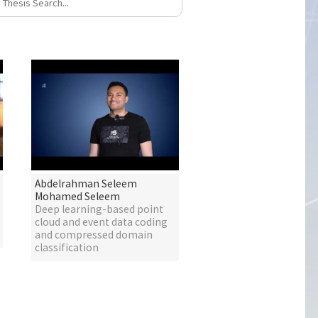
Abdelrahman Seleem
Mohamed Seleem
Deep learning-based point
cloud and event data coding
and compressed domain
classification