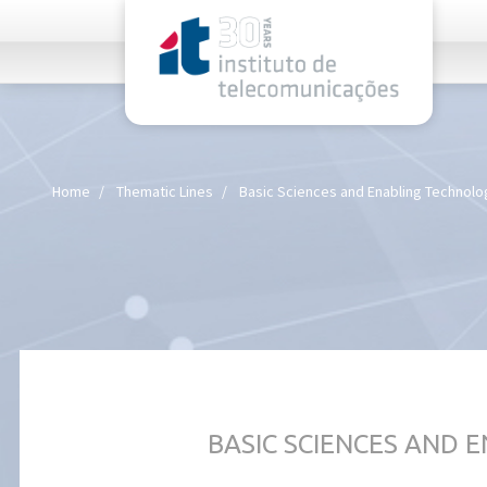
rel="stylesheet">
Home
Thematic Lines
Basic Sciences and Enabling Technolo
BASIC SCIENCES AND 