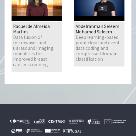
Raquel de Almeida
Abdelrahman Seleem
Martins
Mohamed Seleem
Data fusion of
Deep learning-based
microwaves and
point cloud and event
ultrasound imaging
data coding and
modalities for
compressed domain
improved breast
classification
cancer screening