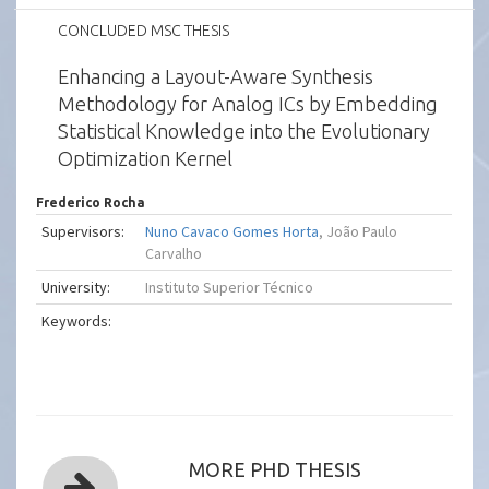
CONCLUDED MSC THESIS
Enhancing a Layout-Aware Synthesis
Methodology for Analog ICs by Embedding
Statistical Knowledge into the Evolutionary
Optimization Kernel
Frederico Rocha
Supervisors:
Nuno Cavaco Gomes Horta
, João Paulo
Carvalho
University:
Instituto Superior Técnico
Keywords:
MORE PHD THESIS