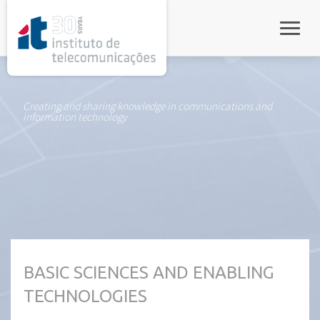
rel="stylesheet">
Toggle
Creating and sharing knowledge in communications and
information technology
BASIC SCIENCES AND ENABLING
TECHNOLOGIES