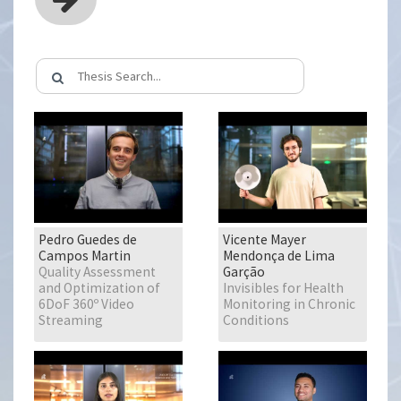
Pedro Guedes de
Vicente Mayer
Campos Martin
Mendonça de Lima
Quality Assessment
Garção
and Optimization of
Invisibles for Health
6DoF 360º Video
Monitoring in Chronic
Streaming
Conditions