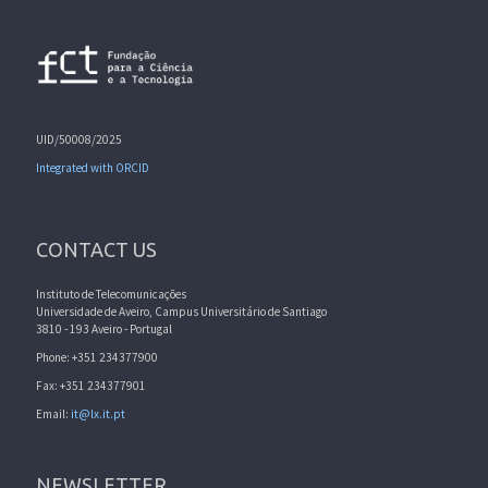
UID/50008/2025
Integrated with ORCID
CONTACT US
Instituto de Telecomunicações
Universidade de Aveiro, Campus Universitário de Santiago
3810 - 193 Aveiro - Portugal
Phone: +351 234377900
Fax: +351 234377901
Email:
it@lx.it.pt
NEWSLETTER