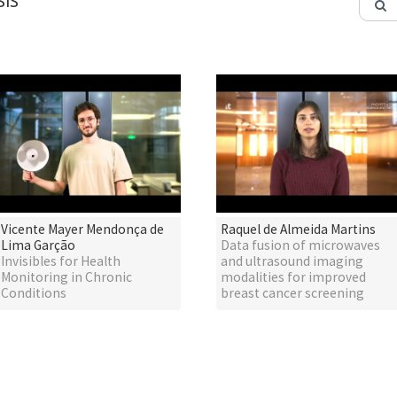
IS
Vicente Mayer Mendonça de
Raquel de Almeida Martins
Lima Garção
Data fusion of microwaves
Invisibles for Health
and ultrasound imaging
Monitoring in Chronic
modalities for improved
Conditions
breast cancer screening