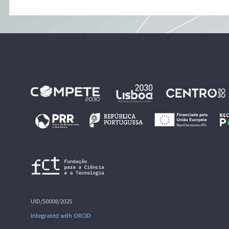
UID/50008/2025
Integrated with ORCID