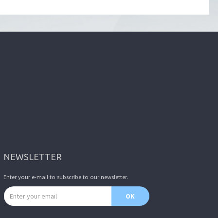
NEWSLETTER
Enter your e-mail to subscribe to our newsletter.
Email address
OK