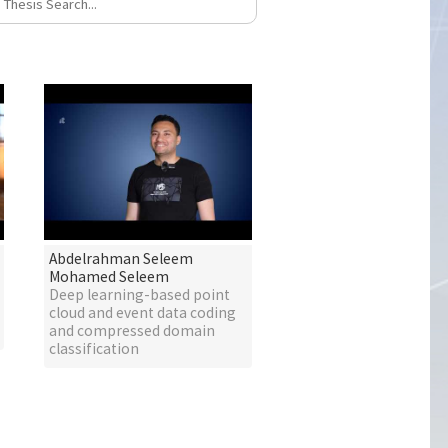
Abdelrahman Seleem
Mohamed Seleem
Deep learning-based point
cloud and event data coding
and compressed domain
classification