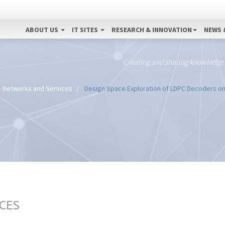
ABOUT US
IT SITES
RESEARCH & INNOVATION
NEWS 
Creating and sharing knowledge
Networks and Services
Design Space Exploration of LDPC Decoders o
CES