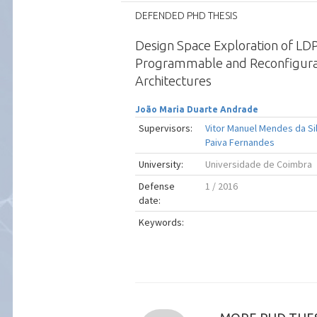
DEFENDED PHD THESIS
Design Space Exploration of LD
Programmable and Reconfigur
Architectures
João Maria Duarte Andrade
Supervisors:
Vitor Manuel Mendes da Si
Paiva Fernandes
University:
Universidade de Coimbra
Defense
1 / 2016
date:
Keywords: