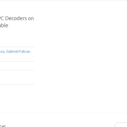
PC Decoders on
able
lva
,
Gabriel Falcao