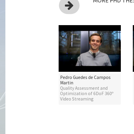
MORE PHD THES
Pedro Guedes de Campos
Martin
Quality Assessment and
Optimization of 6DoF 360º
Video Streaming