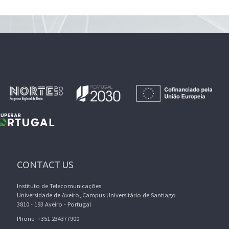
CONTACT US
Instituto de Telecomunicações
Universidade de Aveiro, Campus Universitário de Santiago
3810 - 193 Aveiro - Portugal
Phone: +351 234377900