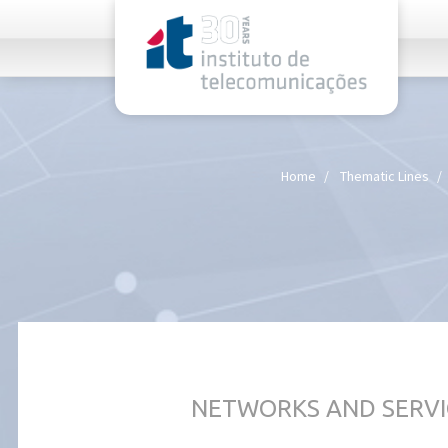
rel="stylesheet">
Home
Thematic Lines
NETWORKS AND SERVI