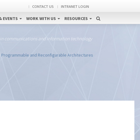
CONTACT US
INTRANET LOGIN
& EVENTS
WORK WITH US
RESOURCES
 in communications and information technology
n Programmable and Reconfigurable Architectures