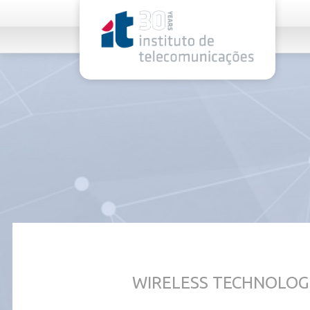
rel="stylesheet">
WIRELESS TECHNOLOG