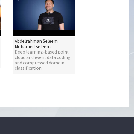
Abdelrahman Seleem
Mohamed Seleem
Deep learning-based point
cloud and event data coding
and compressed domain
classification