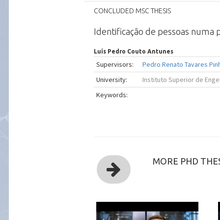
CONCLUDED MSC THESIS
Identificação de pessoas numa po
Luís Pedro Couto Antunes
Supervisors:
Pedro Renato Tavares Pin
University:
Instituto Superior de Enge
Keywords:
MORE PHD THES