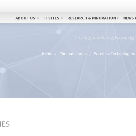
ABOUT US
IT SITES
RESEARCH & INNOVATION
NEWS 
Creating and sharing knowledge
Home
Thematic Lines
Wireless Technologies
IES