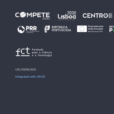
UID/50008/2025
Integrated with ORCID