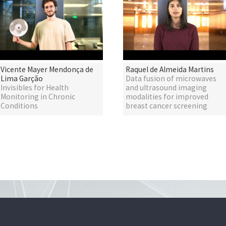
Vicente Mayer Mendonça de
Raquel de Almeida Martins
Lima Garção
Data fusion of microwaves
Invisibles for Health
and ultrasound imaging
Monitoring in Chronic
modalities for improved
Conditions
breast cancer screening