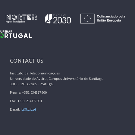
CONTACT US
Instituto de Telecomunicações
Universidade de Aveiro, Campus Universitário de Santiago
3810 - 193 Aveiro - Portugal
Phone: +351 234377900
Fax: +351 234377901
Email:
it@lx.it.pt