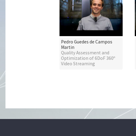
Pedro Guedes de Campos
Martin
Quality Assessment and
Optimization of 6DoF 360º
Video Streaming