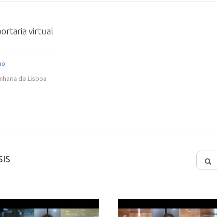
rtaria virtual
ho
nharia de Lisboa
IS