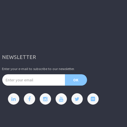
NEWSLETTER
Enter your e-mail to subscribe to our newsletter.
Email address
OK