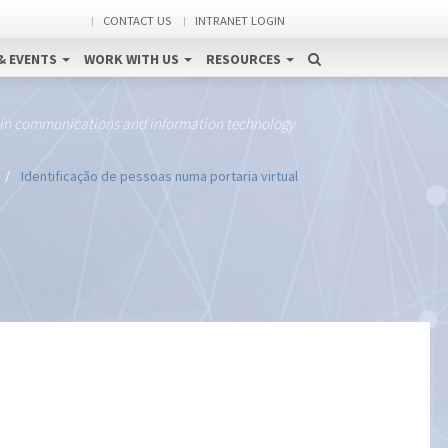
CONTACT US
INTRANET LOGIN
& EVENTS
WORK WITH US
RESOURCES
 in communications and information technology
Identificação de pessoas numa portaria virtual