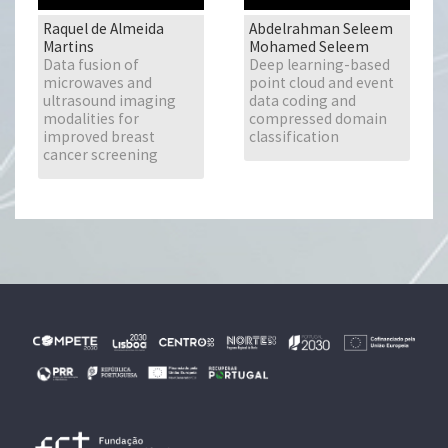
Raquel de Almeida
Abdelrahman Seleem
Martins
Mohamed Seleem
Data fusion of
Deep learning-based
microwaves and
point cloud and event
ultrasound imaging
data coding and
modalities for
compressed domain
improved breast
classification
cancer screening