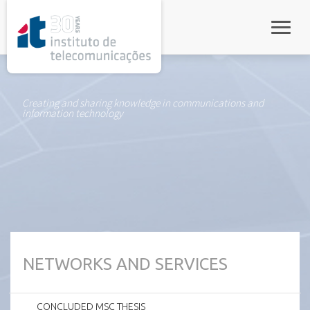
rel="stylesheet">
Toggle
Creating and sharing knowledge in communications and
information technology
NETWORKS AND SERVICES
CONCLUDED MSC THESIS