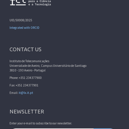
UID/50008/2025
Integrated with ORCID
CONTACT US
Instituto de Telecomunicações
Universidade de Aveiro, Campus Universitário de Santiago
3810 - 193 Aveiro - Portugal
Phone: +351 234377900
Fax: +351 234377901
Email:
it@lx.it.pt
NEWSLETTER
Enter your e-mail to subscribe to our newsletter.