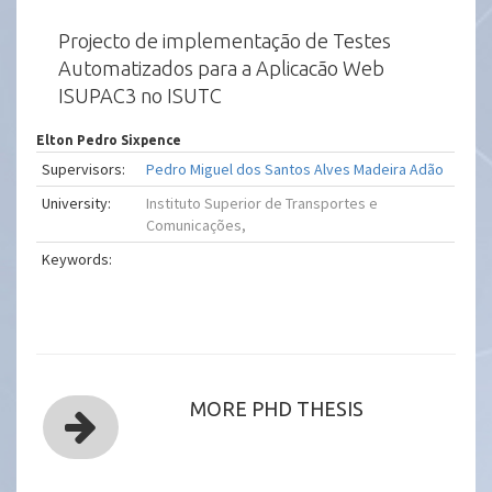
Projecto de implementação de Testes
Automatizados para a Aplicacão Web
ISUPAC3 no ISUTC
Elton Pedro Sixpence
Supervisors:
Pedro Miguel dos Santos Alves Madeira Adão
University:
Instituto Superior de Transportes e
Comunicações,
Keywords:
MORE PHD THESIS