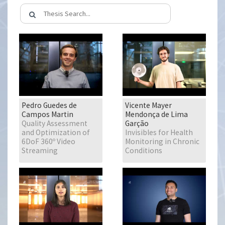
Pedro Guedes de
Vicente Mayer
Campos Martin
Mendonça de Lima
Quality Assessment
Garção
and Optimization of
Invisibles for Health
6DoF 360º Video
Monitoring in Chronic
Streaming
Conditions