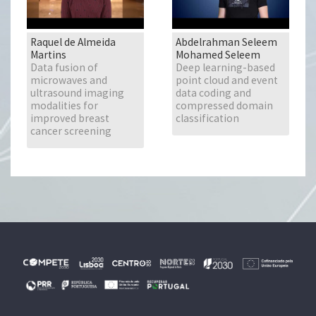
Raquel de Almeida
Abdelrahman Seleem
Martins
Mohamed Seleem
Data fusion of
Deep learning-based
microwaves and
point cloud and event
ultrasound imaging
data coding and
modalities for
compressed domain
improved breast
classification
cancer screening