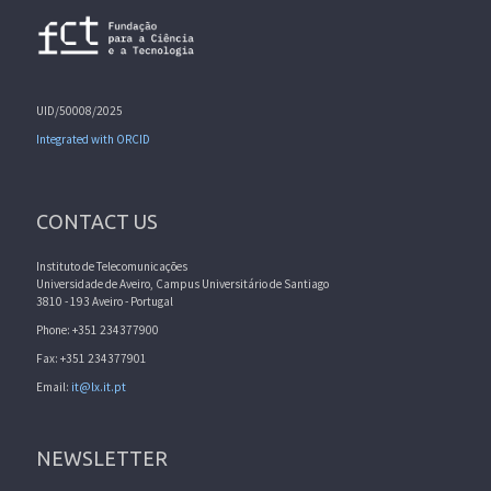
UID/50008/2025
Integrated with ORCID
CONTACT US
Instituto de Telecomunicações
Universidade de Aveiro, Campus Universitário de Santiago
3810 - 193 Aveiro - Portugal
Phone: +351 234377900
Fax: +351 234377901
Email:
it@lx.it.pt
NEWSLETTER