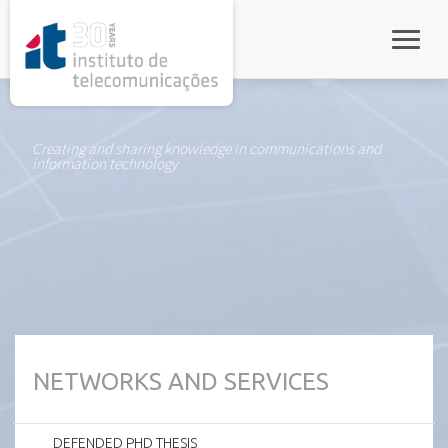
rel="stylesheet">
Toggle
Creating and sharing knowledge in communications and
information technology
NETWORKS AND SERVICES
DEFENDED PHD THESIS