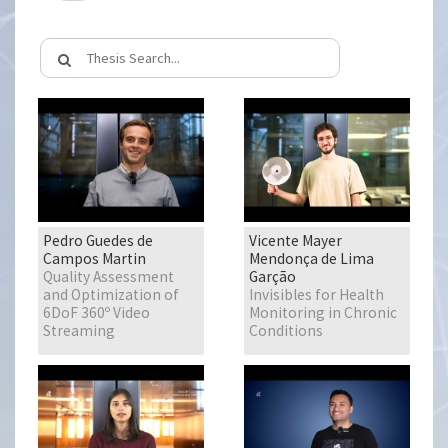
Pedro Guedes de
Vicente Mayer
Campos Martin
Mendonça de Lima
Quality Assessment
Garção
and Optimization of
Invisibles for Health
6DoF 360º Video
Monitoring in Chronic
Streaming
Conditions