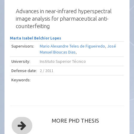
Advances in near-infrared hyperspectral
image analysis for pharmaceutical anti-
counterfeiting
Marta Isabel Belchior Lopes
Supervisors:
Mario Alexandre Teles de Figueiredo
,
José
Manuel Bioucas Dias
,
University:
Instituto Superior Técnico
Defense date:
2 / 2011
Keywords:
MORE PHD THESIS