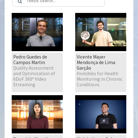
Pedro Guedes de
Vicente Mayer
Campos Martin
Mendonça de Lima
Quality Assessment
Garção
and Optimization of
Invisibles for Health
6DoF 360º Video
Monitoring in Chronic
Streaming
Conditions