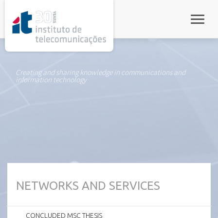
rel="stylesheet">
Toggle
Creating and sharing knowledge in communications and
information technology
NETWORKS AND SERVICES
CONCLUDED MSC THESIS