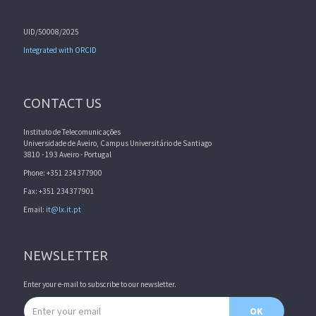
UID/50008/2025
Integrated with ORCID
CONTACT US
Instituto de Telecomunicações
Universidade de Aveiro, Campus Universitário de Santiago
3810 - 193 Aveiro - Portugal
Phone: +351 234377900
Fax: +351 234377901
Email:
it@lx.it.pt
NEWSLETTER
Enter your e-mail to subscribe to our newsletter.
Email address
OK