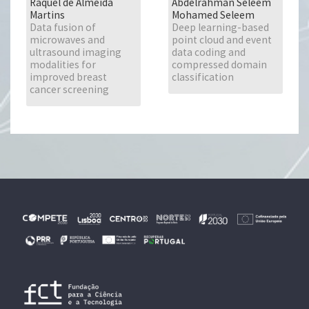
Raquel de Almeida
Abdelrahman Seleem
Martins
Mohamed Seleem
Data fusion of
Deep learning-based
microwaves and
point cloud and event
ultrasound imaging
data coding and
modalities for
compressed domain
improved breast
classification
cancer screening