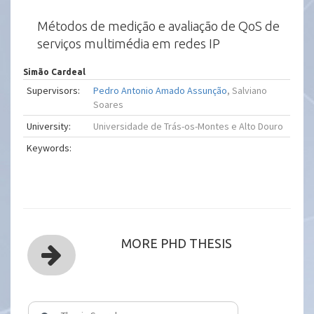
Métodos de medição e avaliação de QoS de
serviços multimédia em redes IP
Simão Cardeal
Supervisors:
Pedro Antonio Amado Assunção
, Salviano
Soares
University:
Universidade de Trás-os-Montes e Alto Douro
Keywords:
MORE PHD THESIS