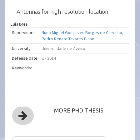
Antennas for high resolution location
Luis Bras
Supervisors:
Nuno Miguel Gonçalves Borges de Carvalho
,
Pedro Renato Tavares Pinho
,
University:
Universidade de Aveiro
Defense date:
2 / 2014
Keywords:
MORE PHD THESIS