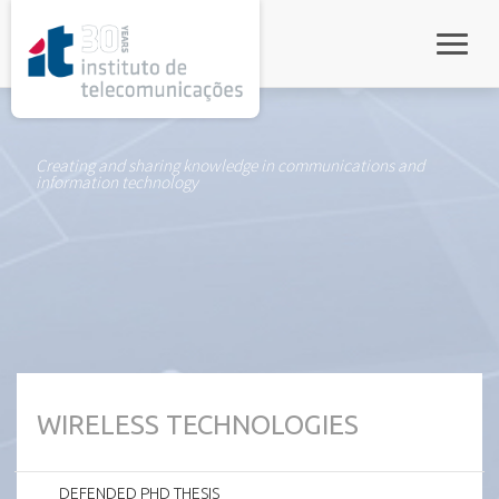
rel="stylesheet">
Toggle
Creating and sharing knowledge in communications and
information technology
WIRELESS TECHNOLOGIES
DEFENDED PHD THESIS