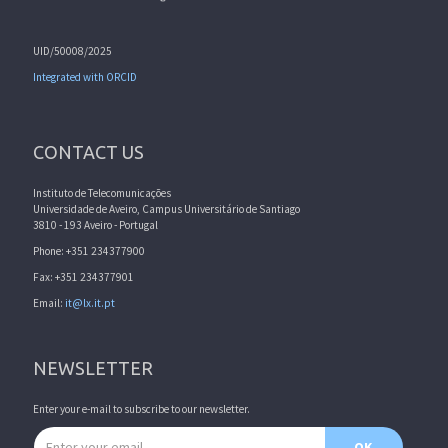
UID/50008/2025
Integrated with ORCID
CONTACT US
Instituto de Telecomunicações
Universidade de Aveiro, Campus Universitário de Santiago
3810 - 193 Aveiro - Portugal
Phone: +351 234377900
Fax: +351 234377901
Email:
it@lx.it.pt
NEWSLETTER
Enter your e-mail to subscribe to our newsletter.
Email address
OK