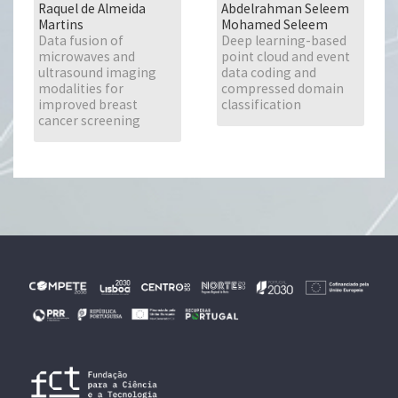
Raquel de Almeida
Abdelrahman Seleem
Martins
Mohamed Seleem
Data fusion of
Deep learning-based
microwaves and
point cloud and event
ultrasound imaging
data coding and
modalities for
compressed domain
improved breast
classification
cancer screening