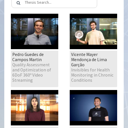
Pedro Guedes de
Vicente Mayer
Campos Martin
Mendonça de Lima
Quality Assessment
Garção
and Optimization of
Invisibles for Health
6DoF 360º Video
Monitoring in Chronic
Streaming
Conditions