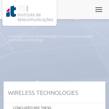
rel="stylesheet">
Toggle
Creating and sharing knowledge in communications and
information technology
WIRELESS TECHNOLOGIES
CONCLUDED MSC THESIS