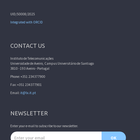
UID/50008/2025
Integrated with ORCID
CONTACT US
Instituto de Telecomunicações
Universidade de Aveiro, Campus Universitário de Santiago
3810 - 193 Aveiro - Portugal
Phone: +351 234377900
Fax: +351 234377901
Email:
it@lx.it.pt
NEWSLETTER
Enter your e-mail to subscribe to our newsletter.
Email address
OK