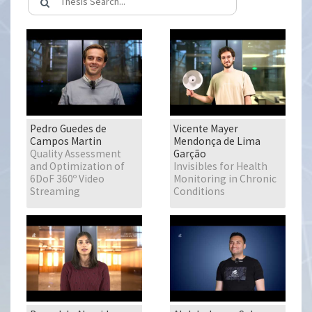
Pedro Guedes de
Vicente Mayer
Campos Martin
Mendonça de Lima
Quality Assessment
Garção
and Optimization of
Invisibles for Health
6DoF 360º Video
Monitoring in Chronic
Streaming
Conditions