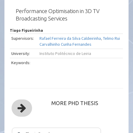
Performance Optimisation in 3D TV
Broadcasting Services
Tiago Figueirinha
Supervisors:
Rafael Ferreira da Silva Caldeirinha
,
Telmo Rui
Carvalhinho Cunha Fernandes
University:
Instituto Politécnico de Leiria
Keywords:
MORE PHD THESIS