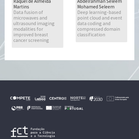
Raquel de Almeida
Abdelrahman Seleem
Martins
Mohamed Seleem
Data fusion of
Deep learning-based
microwaves and
point cloud and event
ultrasound imaging
data coding and
modalities for
compressed domain
improved breast
classification
cancer screening