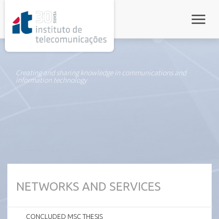
rel="stylesheet">
Toggle
Creating and sharing knowledge in communications and
information technology
NETWORKS AND SERVICES
CONCLUDED MSC THESIS