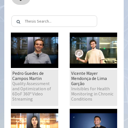
Pedro Guedes de
Vicente Mayer
Campos Martin
Mendonça de Lima
Quality Assessment
Garção
and Optimization of
Invisibles for Health
6DoF 360º Video
Monitoring in Chronic
Streaming
Conditions