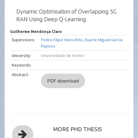
Dynamic Optimisation of Overlapping 5G
RAN Using Deep Q-Learning
Guilherme Mendonça Claro
Supervisors:
Pedro Filipe Vieira Rito
,
Duarte Miguel Garcia
Raposo
University:
Universidade de Aveiro
Keywords:
Abstract:
PDF download
MORE PHD THESIS