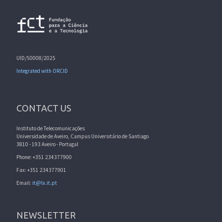
UID/50008/2025
Integrated with ORCID
CONTACT US
Instituto de Telecomunicações
Universidade de Aveiro, Campus Universitário de Santiago
3810 - 193 Aveiro - Portugal
Phone: +351 234377900
Fax: +351 234377901
Email:
it@lx.it.pt
NEWSLETTER