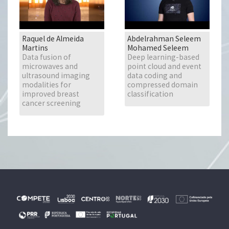
Raquel de Almeida
Abdelrahman Seleem
Martins
Mohamed Seleem
Data fusion of
Deep learning-based
microwaves and
point cloud and event
ultrasound imaging
data coding and
modalities for
compressed domain
improved breast
classification
cancer screening