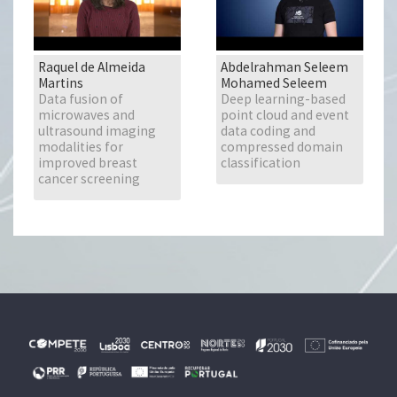
Raquel de Almeida
Abdelrahman Seleem
Martins
Mohamed Seleem
Data fusion of
Deep learning-based
microwaves and
point cloud and event
ultrasound imaging
data coding and
modalities for
compressed domain
improved breast
classification
cancer screening