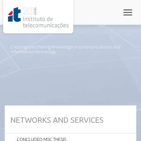
rel="stylesheet">
Toggle
Creating and sharing knowledge in communications and
information technology
NETWORKS AND SERVICES
CONCLUDED MSC THESIS