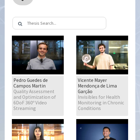
Pedro Guedes de
Vicente Mayer
Campos Martin
Mendonça de Lima
Quality Assessment
Garção
and Optimization of
Invisibles for Health
6DoF 360º Video
Monitoring in Chronic
Streaming
Conditions