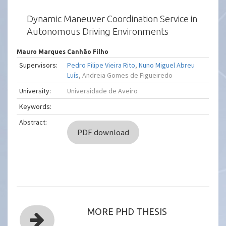
Dynamic Maneuver Coordination Service in
Autonomous Driving Environments
Mauro Marques Canhão Filho
Supervisors:
Pedro Filipe Vieira Rito
,
Nuno Miguel Abreu
Luís
, Andreia Gomes de Figueiredo
University:
Universidade de Aveiro
Keywords:
Abstract:
PDF download
MORE PHD THESIS