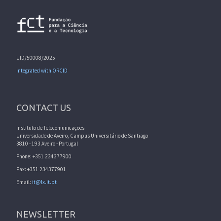
UID/50008/2025
Integrated with ORCID
CONTACT US
Instituto de Telecomunicações
Universidade de Aveiro, Campus Universitário de Santiago
3810 - 193 Aveiro - Portugal
Phone: +351 234377900
Fax: +351 234377901
Email:
it@lx.it.pt
NEWSLETTER