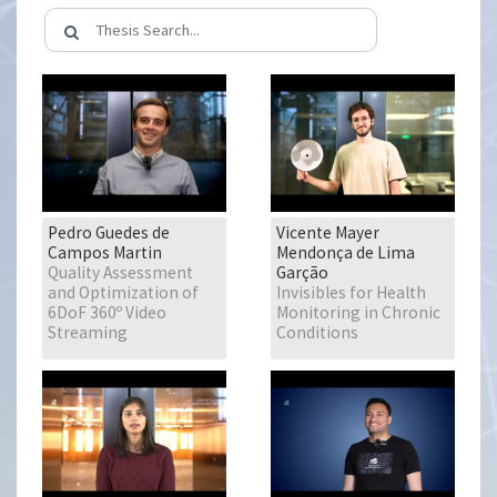
Pedro Guedes de
Vicente Mayer
Campos Martin
Mendonça de Lima
Quality Assessment
Garção
and Optimization of
Invisibles for Health
6DoF 360º Video
Monitoring in Chronic
Streaming
Conditions