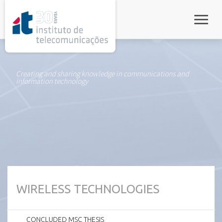
rel="stylesheet">
Toggle
Creating and sharing knowledge in communications and
information technology
WIRELESS TECHNOLOGIES
CONCLUDED MSC THESIS