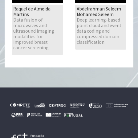
Raquel de Almeida
Abdelrahman Seleem
Martins
Mohamed Seleem
Data fusion of
Deep learning-based
microwaves and
point cloud and event
ultrasound imaging
data coding and
modalities for
compressed domain
improved breast
classification
cancer screening