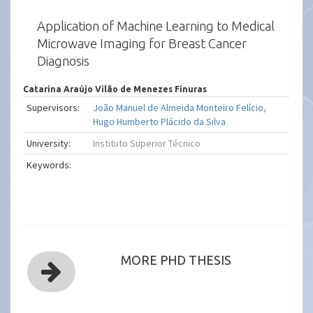
Application of Machine Learning to Medical
Microwave Imaging for Breast Cancer
Diagnosis
Catarina Araújo Vilão de Menezes Finuras
Supervisors:
João Manuel de Almeida Monteiro Felício
,
Hugo Humberto Plácido da Silva
University:
Instituto Superior Técnico
Keywords:
MORE PHD THESIS