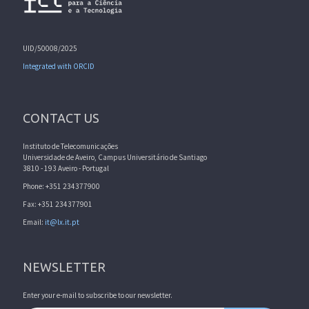
UID/50008/2025
Integrated with ORCID
CONTACT US
Instituto de Telecomunicações
Universidade de Aveiro, Campus Universitário de Santiago
3810 - 193 Aveiro - Portugal
Phone: +351 234377900
Fax: +351 234377901
Email:
it@lx.it.pt
NEWSLETTER
Enter your e-mail to subscribe to our newsletter.