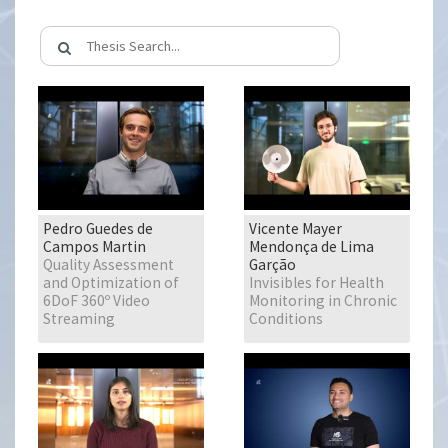
Pedro Guedes de
Vicente Mayer
Campos Martin
Mendonça de Lima
Quality Assessment
Garção
and Optimization of
Invisibles for Health
6DoF 360º Video
Monitoring in Chronic
Streaming
Conditions