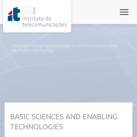
rel="stylesheet">
Toggle
Creating and sharing knowledge in communications and
information technology
BASIC SCIENCES AND ENABLING
TECHNOLOGIES