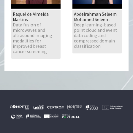
Raquel de Almeida
Abdelrahman Seleem
Martins
Mohamed Seleem
Data fusion of
Deep learning-based
microwaves and
point cloud and event
ultrasound imaging
data coding and
modalities for
compressed domain
improved breast
classification
cancer screening