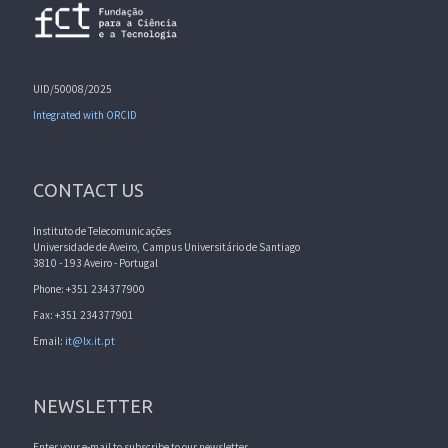
UID/50008/2025
Integrated with ORCID
CONTACT US
Instituto de Telecomunicações
Universidade de Aveiro, Campus Universitário de Santiago
3810 - 193 Aveiro - Portugal
Phone: +351 234377900
Fax: +351 234377901
Email:
it@lx.it.pt
NEWSLETTER
Enter your e-mail to subscribe to our newsletter.