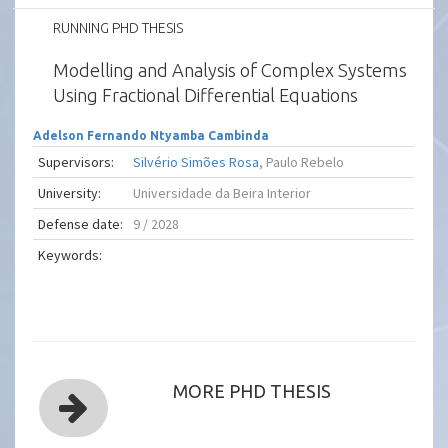
RUNNING PHD THESIS
Modelling and Analysis of Complex Systems
Using Fractional Differential Equations
Adelson Fernando Ntyamba Cambinda
Supervisors:
Silvério Simões Rosa
, Paulo Rebelo
University:
Universidade da Beira Interior
Defense date:
9 / 2028
Keywords:
MORE PHD THESIS