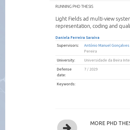
RUNNING PHD THESIS
Light Fields ad multi-view syst
representation, coding and quali
Daniela Ferreira Saraiva
Supervisors:
António Manuel Gonçalves 
Pereira
University:
Universidade da Beira Inte
Defense
7 / 2029
date:
Keywords:
MORE PHD THES