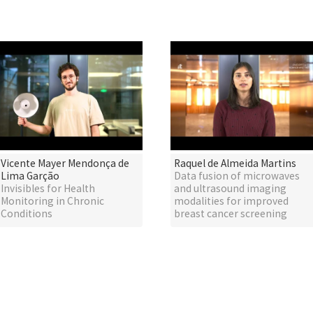
Vicente Mayer Mendonça de
Raquel de Almeida Martins
Lima Garção
Data fusion of microwaves
Invisibles for Health
and ultrasound imaging
Monitoring in Chronic
modalities for improved
Conditions
breast cancer screening