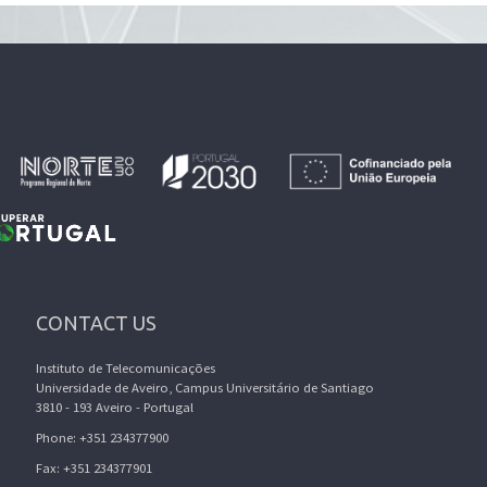
CONTACT US
Instituto de Telecomunicações
Universidade de Aveiro, Campus Universitário de Santiago
3810 - 193 Aveiro - Portugal
Phone: +351 234377900
Fax: +351 234377901