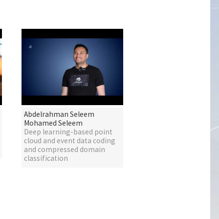
Abdelrahman Seleem
Mohamed Seleem
Deep learning-based point
cloud and event data coding
and compressed domain
classification