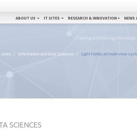
ABOUT US
IT SITES
RESEARCH & INNOVATION
NEWS 
Creating and sharing knowledge
 Lines
Information and Data Sciences
Light Fields ad multi-view sys
TA SCIENCES