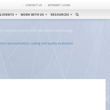
CONTACT US
INTRANET LOGIN
& EVENTS
WORK WITH US
RESOURCES
 in communications and information technology
tems representation, coding and quality evaluation