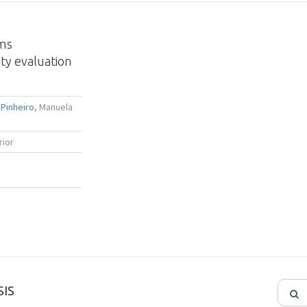
ems
ty evaluation
Pinheiro
, Manuela
rior
IS