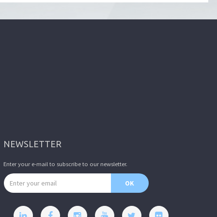
NEWSLETTER
Enter your e-mail to subscribe to our newsletter.
Email address
OK