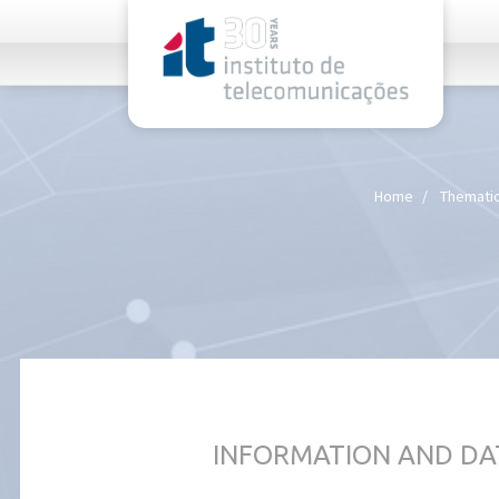
rel="stylesheet">
Home
Thematic
INFORMATION AND DA