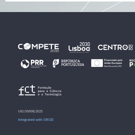
UID/50008/2025
Integrated with ORCID