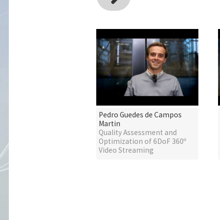
Pedro Guedes de Campos
Martin
Quality Assessment and
Optimization of 6DoF 360º
Video Streaming