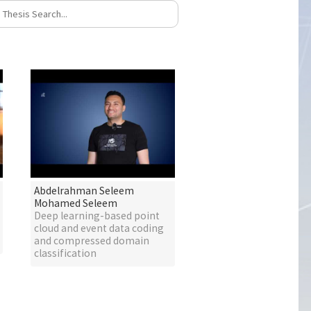
Abdelrahman Seleem
Mohamed Seleem
Deep learning-based point
cloud and event data coding
and compressed domain
classification