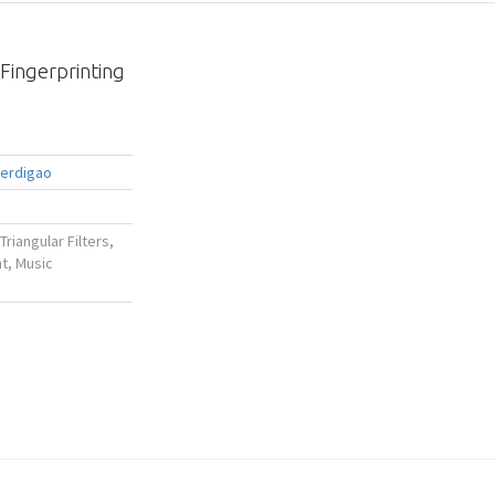
Fingerprinting
Perdigao
Triangular Filters,
t, Music