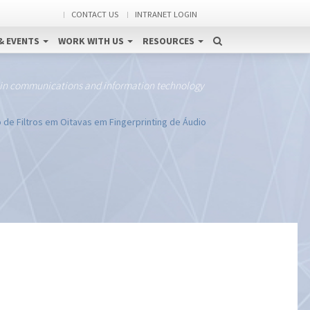
CONTACT US
INTRANET LOGIN
& EVENTS
WORK WITH US
RESOURCES
 in communications and information technology
de Filtros em Oitavas em Fingerprinting de Áudio