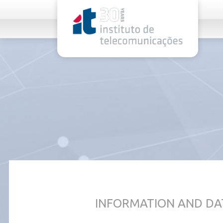
rel="stylesheet">
INFORMATION AND DA