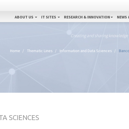
ABOUT US
IT SITES
RESEARCH & INNOVATION
NEWS 
Creating and sharing knowledge
Home
Thematic Lines
Information and Data Sciences
Banco 
TA SCIENCES