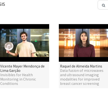
IS
Vicente Mayer Mendonça de
Raquel de Almeida Martins
Lima Garção
Data fusion of microwaves
Invisibles for Health
and ultrasound imaging
Monitoring in Chronic
modalities for improved
Conditions
breast cancer screening