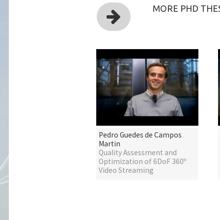
MORE PHD THES
Pedro Guedes de Campos
Martin
Quality Assessment and
Optimization of 6DoF 360º
Video Streaming