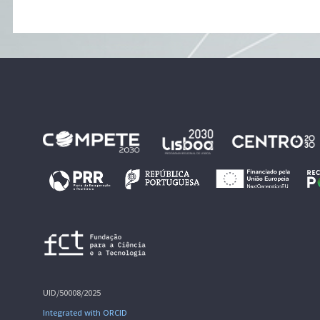
UID/50008/2025
Integrated with ORCID