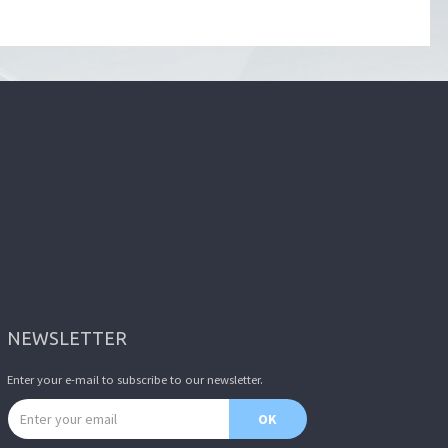
NEWSLETTER
Enter your e-mail to subscribe to our newsletter.
Email address
OK