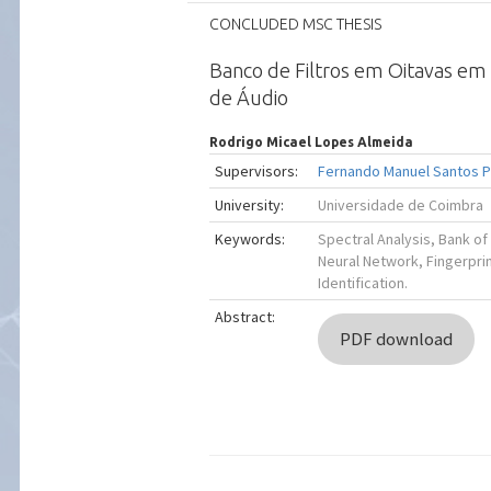
CONCLUDED MSC THESIS
Banco de Filtros em Oitavas em 
de Áudio
Rodrigo Micael Lopes Almeida
Supervisors:
Fernando Manuel Santos 
University:
Universidade de Coimbra
Keywords:
Spectral Analysis, Bank of 
Neural Network, Fingerprin
Identification.
Abstract:
PDF download