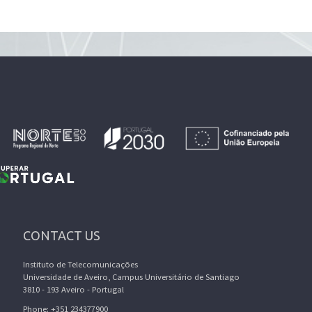
CONTACT US
Instituto de Telecomunicações
Universidade de Aveiro, Campus Universitário de Santiago
3810 - 193 Aveiro - Portugal
Phone: +351 234377900