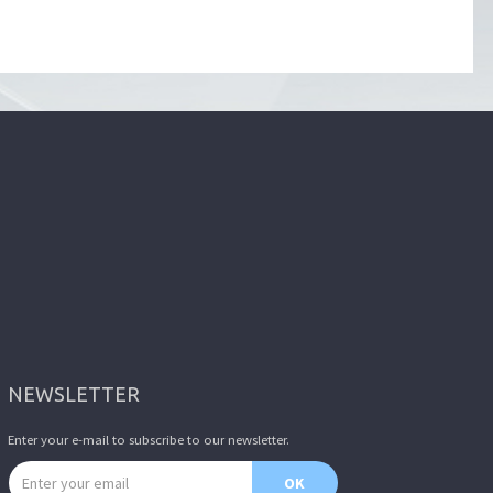
NEWSLETTER
Enter your e-mail to subscribe to our newsletter.
Email address
OK