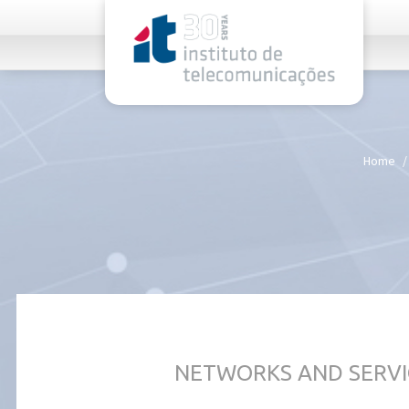
rel="stylesheet">
Home
NETWORKS AND SERVI