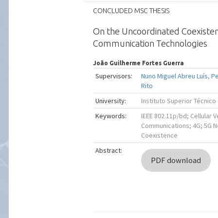
CONCLUDED MSC THESIS
On the Uncoordinated Coexisten
Communication Technologies
João Guilherme Fortes Guerra
Supervisors:
Nuno Miguel Abreu Luís
,
Pe
Rito
University:
Instituto Superior Técnico
Keywords:
IEEE 802.11p/bd; Cellular V
Communications; 4G; 5G Ne
Coexistence
Abstract:
PDF download