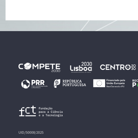
UID/50008/2025