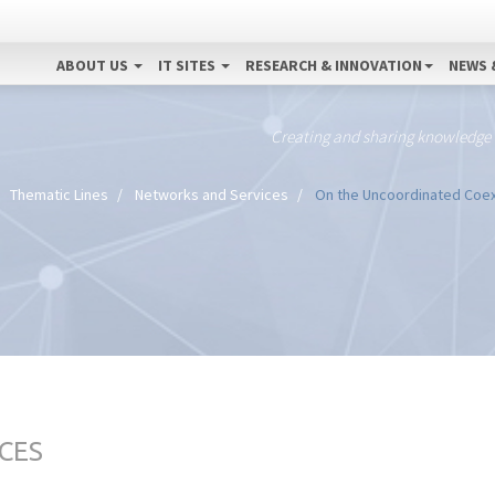
ABOUT US
IT SITES
RESEARCH & INNOVATION
NEWS 
Creating and sharing knowledge
Thematic Lines
Networks and Services
On the Uncoordinated Coex
CES