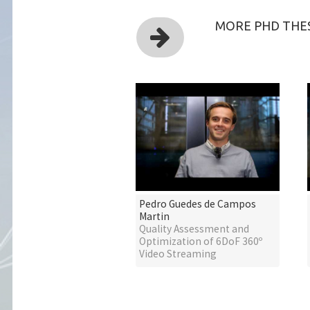
MORE PHD THES
Pedro Guedes de Campos
Martin
Quality Assessment and
Optimization of 6DoF 360º
Video Streaming