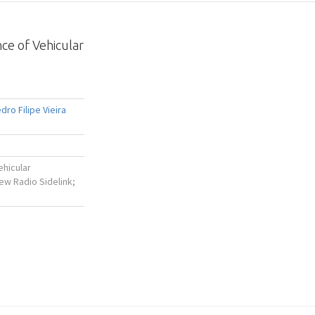
ce of Vehicular
dro Filipe Vieira
ehicular
w Radio Sidelink;