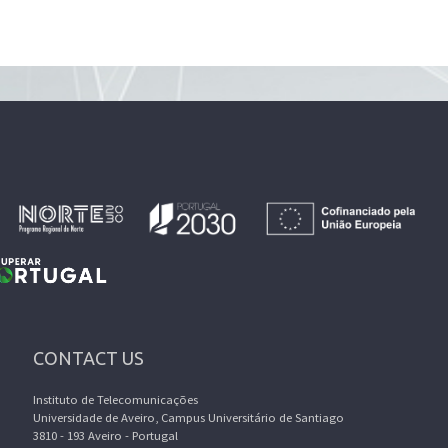
CONTACT US
Instituto de Telecomunicações
Universidade de Aveiro, Campus Universitário de Santiago
3810 - 193 Aveiro - Portugal