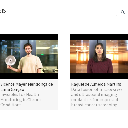
IS
Vicente Mayer Mendonça de
Raquel de Almeida Martins
Lima Garção
Data fusion of microwaves
Invisibles for Health
and ultrasound imaging
Monitoring in Chronic
modalities for improved
Conditions
breast cancer screening