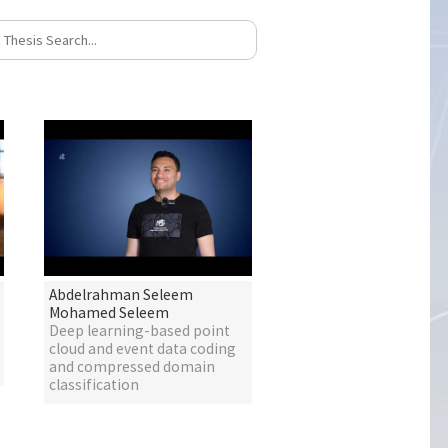
Abdelrahman Seleem
Mohamed Seleem
Deep learning-based point
cloud and event data coding
and compressed domain
classification