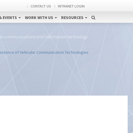
CONTACT US
INTRANET LOGIN
& EVENTS
WORK WITH US
RESOURCES
 in communications and information technology
istence of Vehicular Communication Technologies