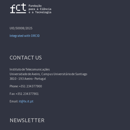
UID/50008/2025
Integrated with ORCID
CONTACT US
Instituto de Telecomunicações
Universidade de Aveiro, Campus Universitário de Santiago
3810 - 193 Aveiro - Portugal
Phone: +351 234377900
Fax: +351 234377901
Email:
it@lx.it.pt
NEWSLETTER