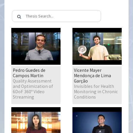
Pedro Guedes de
Vicente Mayer
Campos Martin
Mendonça de Lima
Quality Assessment
Garção
and Optimization of
Invisibles for Health
6DoF 360º Video
Monitoring in Chronic
Streaming
Conditions