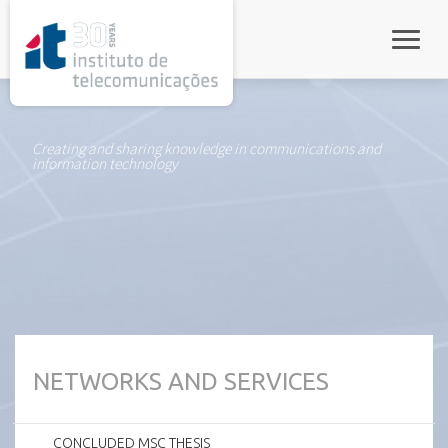
rel="stylesheet">
Toggle
Creating and sharing knowledge in communications and
information technology
NETWORKS AND SERVICES
CONCLUDED MSC THESIS