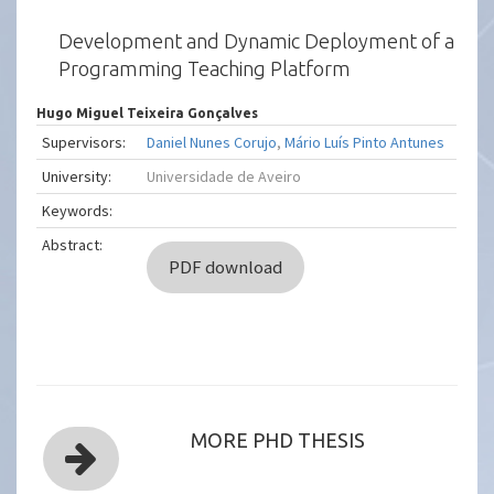
Development and Dynamic Deployment of a
Programming Teaching Platform
Hugo Miguel Teixeira Gonçalves
Supervisors:
Daniel Nunes Corujo
,
Mário Luís Pinto Antunes
University:
Universidade de Aveiro
Keywords:
Abstract:
PDF download
MORE PHD THESIS