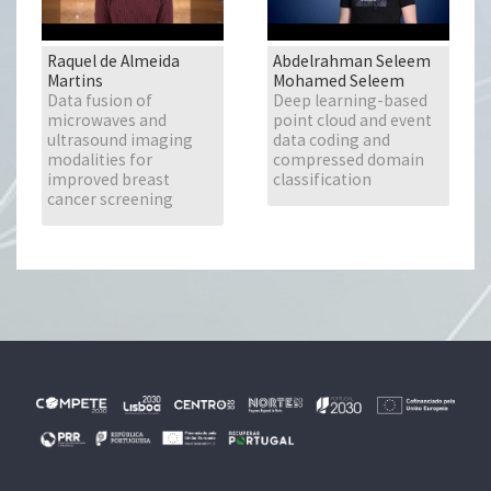
Raquel de Almeida
Abdelrahman Seleem
Martins
Mohamed Seleem
Data fusion of
Deep learning-based
microwaves and
point cloud and event
ultrasound imaging
data coding and
modalities for
compressed domain
improved breast
classification
cancer screening