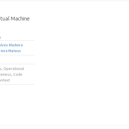
rtual Machine
s
Alves Madeira
reira Mateus
s, Operational
teness, Code
ontext