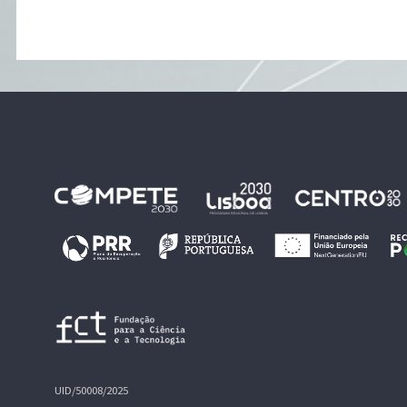
UID/50008/2025