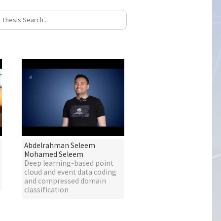
Abdelrahman Seleem
Mohamed Seleem
Deep learning-based point
cloud and event data coding
and compressed domain
classification