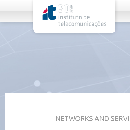
rel="stylesheet">
NETWORKS AND SERVI