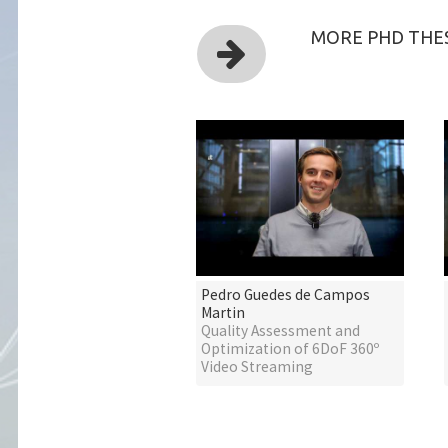
MORE PHD THES
Pedro Guedes de Campos
Martin
Quality Assessment and
Optimization of 6DoF 360º
Video Streaming