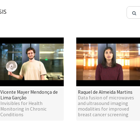
IS
Vicente Mayer Mendonça de
Raquel de Almeida Martins
Lima Garção
Data fusion of microwaves
Invisibles for Health
and ultrasound imaging
Monitoring in Chronic
modalities for improved
Conditions
breast cancer screening