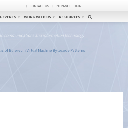
CONTACT US
INTRANET LOGIN
& EVENTS
WORK WITH US
RESOURCES
 in communications and information technology
is of Ethereum Virtual Machine Bytecode Patterns