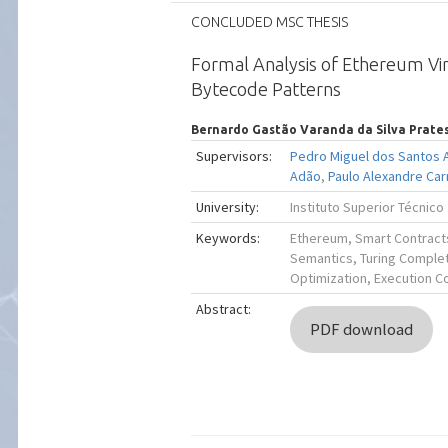
CONCLUDED MSC THESIS
Formal Analysis of Ethereum Vi
Bytecode Patterns
Bernardo Gastão Varanda da Silva Prate
Supervisors:
Pedro Miguel dos Santos 
Adão
,
Paulo Alexandre Car
University:
Instituto Superior Técnico
Keywords:
Ethereum, Smart Contract
Semantics, Turing Comple
Optimization, Execution C
Abstract:
PDF download