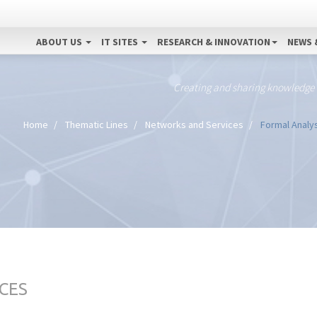
ABOUT US
IT SITES
RESEARCH & INNOVATION
NEWS 
Creating and sharing knowledge
Home
Thematic Lines
Networks and Services
Formal Analys
CES