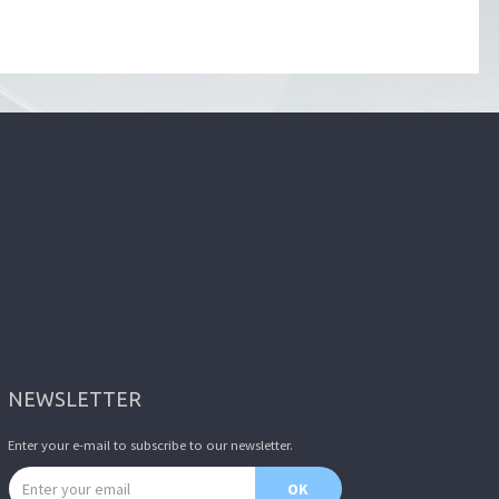
NEWSLETTER
Enter your e-mail to subscribe to our newsletter.
Email address
OK