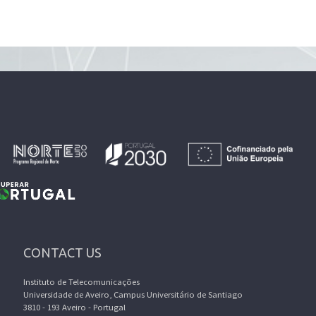
CONTACT US
Instituto de Telecomunicações
Universidade de Aveiro, Campus Universitário de Santiago
3810 - 193 Aveiro - Portugal