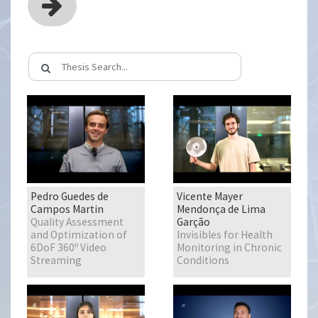
Pedro Guedes de
Vicente Mayer
Campos Martin
Mendonça de Lima
Quality Assessment
Garção
and Optimization of
Invisibles for Health
6DoF 360º Video
Monitoring in Chronic
Streaming
Conditions