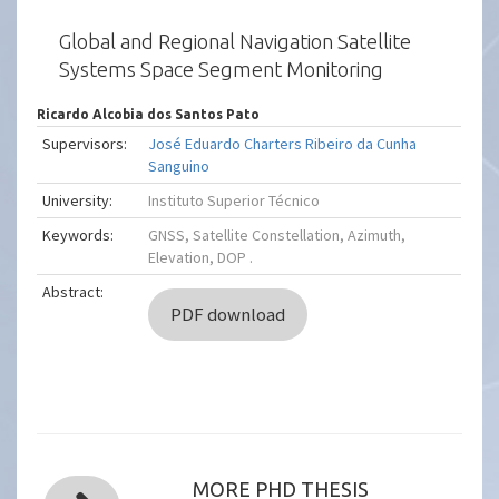
Global and Regional Navigation Satellite
Systems Space Segment Monitoring
Ricardo Alcobia dos Santos Pato
Supervisors:
José Eduardo Charters Ribeiro da Cunha
Sanguino
University:
Instituto Superior Técnico
Keywords:
GNSS, Satellite Constellation, Azimuth,
Elevation, DOP .
Abstract:
PDF download
MORE PHD THESIS