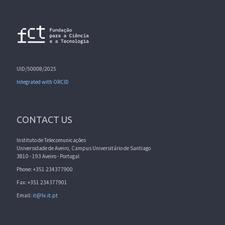
UID/50008/2025
Integrated with ORCID
CONTACT US
Instituto de Telecomunicações
Universidade de Aveiro, Campus Universitário de Santiago
3810 - 193 Aveiro - Portugal
Phone: +351 234377900
Fax: +351 234377901
Email:
it@lx.it.pt