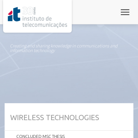
rel="stylesheet">
Toggle
Creating and sharing knowledge in communications and
information technology
WIRELESS TECHNOLOGIES
CONCLUDED MSC THESIS