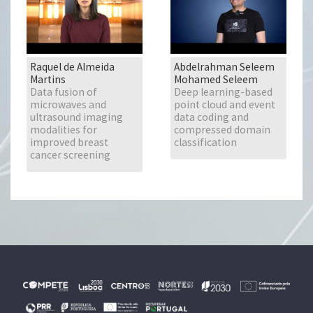
Raquel de Almeida
Abdelrahman Seleem
Martins
Mohamed Seleem
Data fusion of
Deep learning-based
microwaves and
point cloud and event
ultrasound imaging
data coding and
modalities for
compressed domain
improved breast
classification
cancer screening