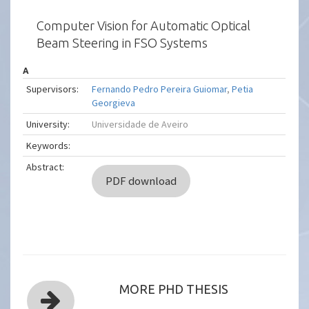
Computer Vision for Automatic Optical
Beam Steering in FSO Systems
A
Supervisors:
Fernando Pedro Pereira Guiomar
,
Petia
Georgieva
University:
Universidade de Aveiro
Keywords:
Abstract:
PDF download
MORE PHD THESIS