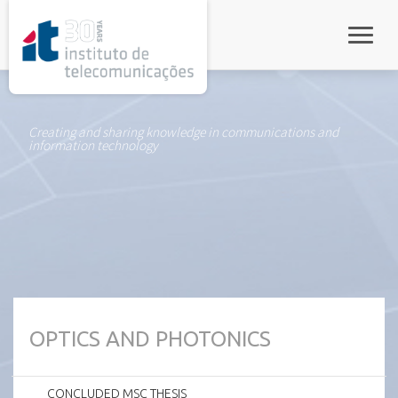
rel="stylesheet">
Toggle
Creating and sharing knowledge in communications and
information technology
OPTICS AND PHOTONICS
CONCLUDED MSC THESIS