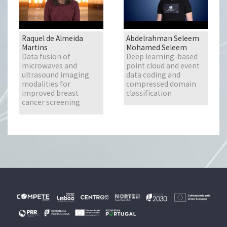
Raquel de Almeida
Abdelrahman Seleem
Martins
Mohamed Seleem
Data fusion of
Deep learning-based
microwaves and
point cloud and event
ultrasound imaging
data coding and
modalities for
compressed domain
improved breast
classification
cancer screening