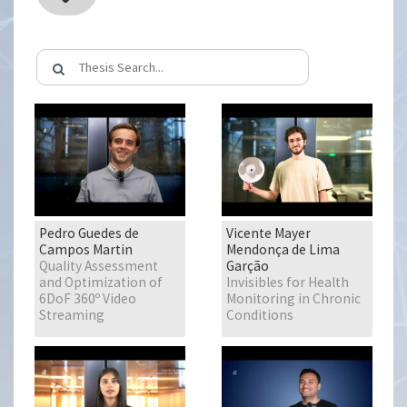
Pedro Guedes de
Vicente Mayer
Campos Martin
Mendonça de Lima
Quality Assessment
Garção
and Optimization of
Invisibles for Health
6DoF 360º Video
Monitoring in Chronic
Streaming
Conditions