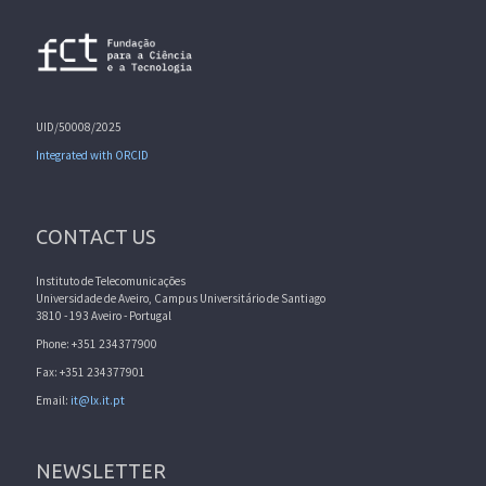
UID/50008/2025
Integrated with ORCID
CONTACT US
Instituto de Telecomunicações
Universidade de Aveiro, Campus Universitário de Santiago
3810 - 193 Aveiro - Portugal
Phone: +351 234377900
Fax: +351 234377901
Email:
it@lx.it.pt
NEWSLETTER