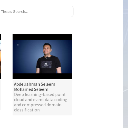
Abdelrahman Seleem
Mohamed Seleem
Deep learning-based point
cloud and event data coding
and compressed domain
classification