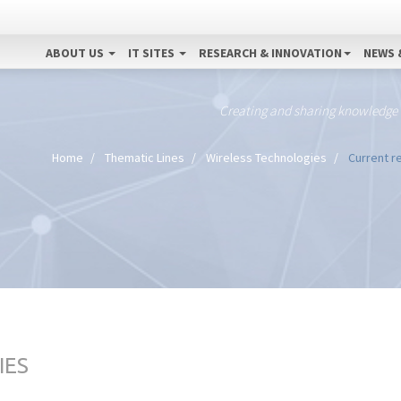
ABOUT US
IT SITES
RESEARCH & INNOVATION
NEWS 
Creating and sharing knowledge
Home
Thematic Lines
Wireless Technologies
Current re
IES