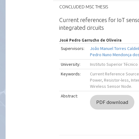
CONCLUDED MSC THESIS
Current references for IoT sens
integrated circuits
José Pedro Garrucho de Oliveira
Supervisors:
João Manuel Torres Caldi
Pedro Nuno Mendonça dos
University:
Instituto Superior Técnico
Keywords:
Current Reference Source
Power, Resistor-less, Inte
Wireless Sensor Node.
Abstract:
PDF download