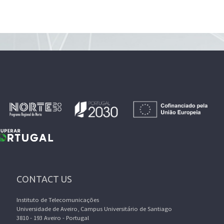
CONTACT US
Instituto de Telecomunicações
Universidade de Aveiro, Campus Universitário de Santiago
3810 - 193 Aveiro - Portugal