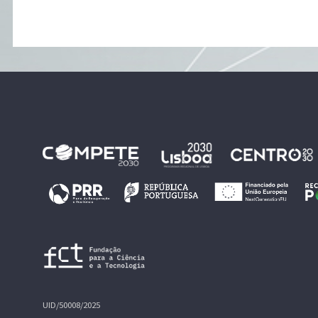
UID/50008/2025