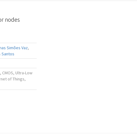
or nodes
nhas Simões Vaz
,
 Santos
, CMOS, Ultra-Low
rnet of Things,