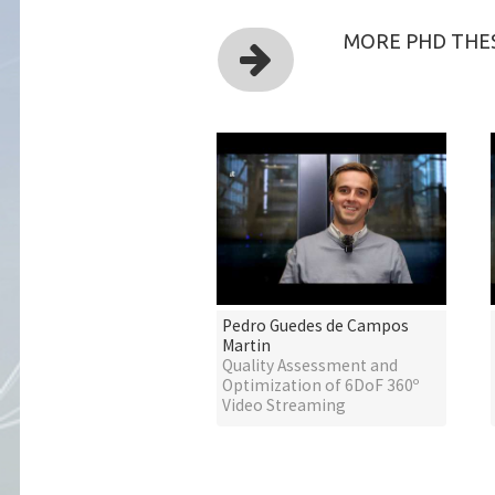
MORE PHD THES
Pedro Guedes de Campos
Martin
Quality Assessment and
Optimization of 6DoF 360º
Video Streaming