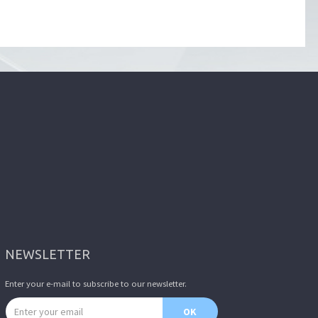
NEWSLETTER
Enter your e-mail to subscribe to our newsletter.
Email address
OK