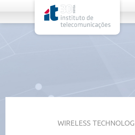
rel="stylesheet">
WIRELESS TECHNOLOG