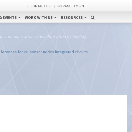
CONTACT US
INTRANET LOGIN
& EVENTS
WORK WITH US
RESOURCES
 in communications and information technology
ferences for IoT sensor nodes integrated circuits