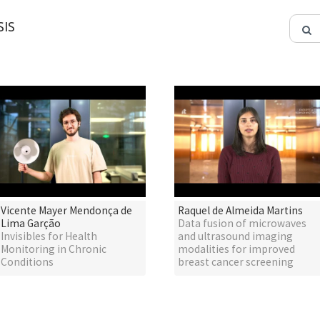
IS
Vicente Mayer Mendonça de
Raquel de Almeida Martins
Lima Garção
Data fusion of microwaves
Invisibles for Health
and ultrasound imaging
Monitoring in Chronic
modalities for improved
Conditions
breast cancer screening