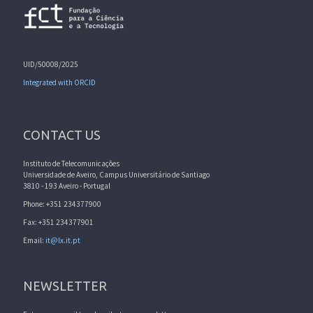
UID/50008/2025
Integrated with ORCID
CONTACT US
Instituto de Telecomunicações
Universidade de Aveiro, Campus Universitário de Santiago
3810 - 193 Aveiro - Portugal
Phone: +351 234377900
Fax: +351 234377901
Email:
it@lx.it.pt
NEWSLETTER