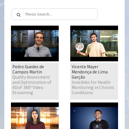
Pedro Guedes de
Vicente Mayer
Campos Martin
Mendonça de Lima
Quality Assessment
Garção
and Optimization of
Invisibles for Health
6DoF 360º Video
Monitoring in Chronic
Streaming
Conditions