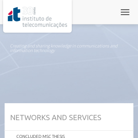
rel="stylesheet">
Toggle
Creating and sharing knowledge in communications and
information technology
NETWORKS AND SERVICES
CONCLUDED MSC THESIS