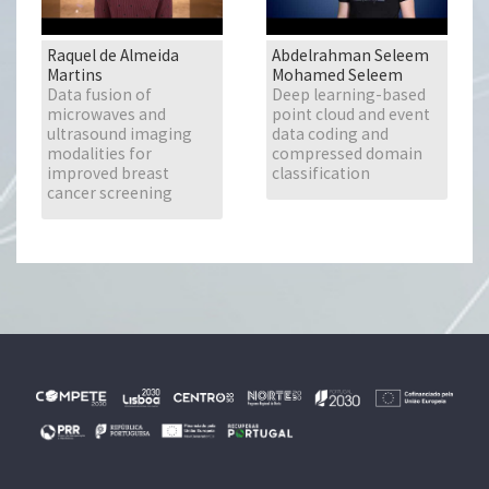
Raquel de Almeida
Abdelrahman Seleem
Martins
Mohamed Seleem
Data fusion of
Deep learning-based
microwaves and
point cloud and event
ultrasound imaging
data coding and
modalities for
compressed domain
improved breast
classification
cancer screening