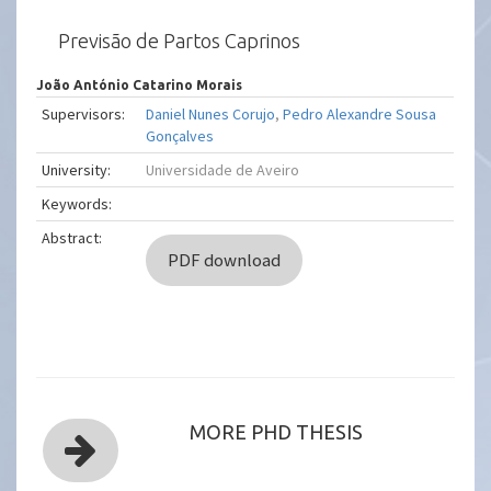
Previsão de Partos Caprinos
João António Catarino Morais
Supervisors:
Daniel Nunes Corujo
,
Pedro Alexandre Sousa
Gonçalves
University:
Universidade de Aveiro
Keywords:
Abstract:
PDF download
MORE PHD THESIS