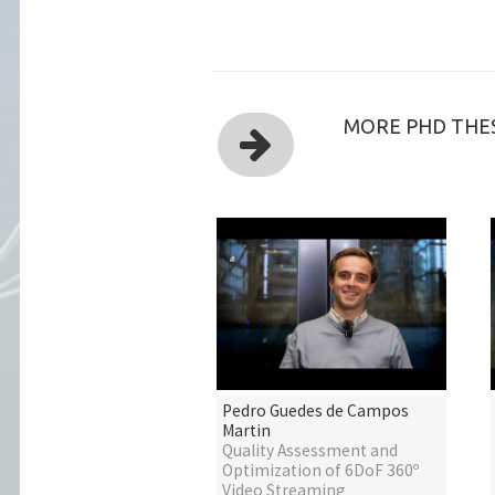
MORE PHD THES
Pedro Guedes de Campos
Martin
Quality Assessment and
Optimization of 6DoF 360º
Video Streaming