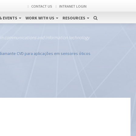
CONTACT US
INTRANET LOGIN
& EVENTS
WORK WITH US
RESOURCES
 in communications and information technology
iamante CVD para aplicações em sensores óticos