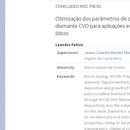
CONCLUDED MSC THESIS
Otimização dos parâmetros de 
diamante CVD para aplicações 
óticos
Leandro Felício
Supervisors:
Joana Catarina Martins M
Angelo da Costa Neto
University:
Universidade de Aveiro
Keywords:
Boron doping; HFCVD; Poly
diamond; Taguchi Method;
deposition and growth of
polycrystalline Diamond f
through HFCVD (Hot fillam
deposition), was the subje
for this work. Diamond is 
its excellent physical and
properties, being its hard
transparency, chemical sta