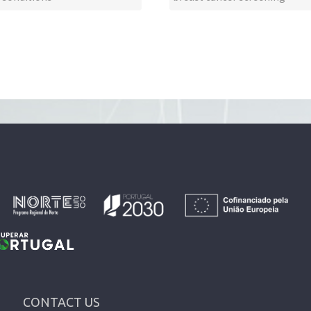
CONTACT US