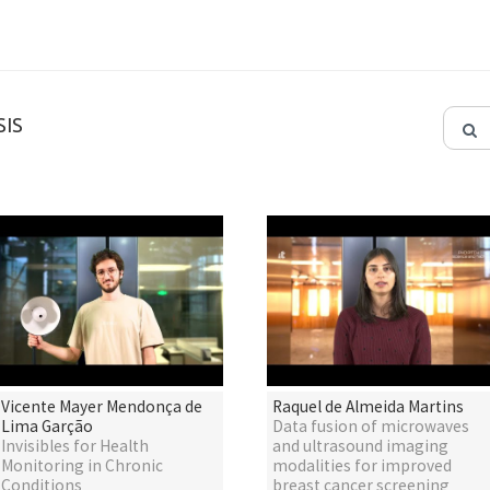
IS
Vicente Mayer Mendonça de
Raquel de Almeida Martins
Lima Garção
Data fusion of microwaves
Invisibles for Health
and ultrasound imaging
Monitoring in Chronic
modalities for improved
Conditions
breast cancer screening