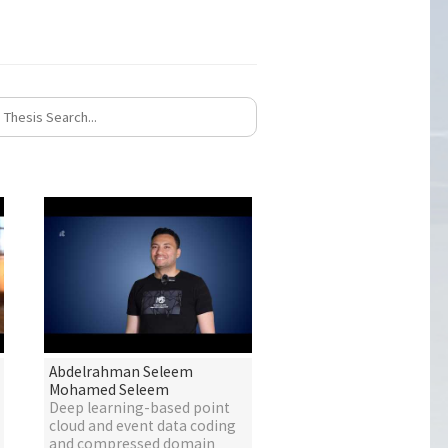
Abdelrahman Seleem
Mohamed Seleem
Deep learning-based point
cloud and event data coding
and compressed domain