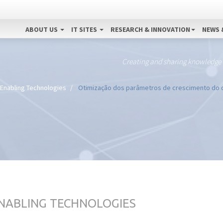
ABOUT US
IT SITES
RESEARCH & INNOVATION
NEWS 
Creating and sharing knowledge
 Enabling Technologies
Otimização dos parâmetros de crescimento do d
ENABLING TECHNOLOGIES