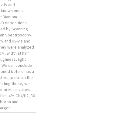
vity and
t known ones.
e Diamond a
VD depositions.
zed by Scanning
man Spectroscopy,
try and UV-Vis and
They were analyzed
OM, width at half
roughness, light
y. We can conclude
ioned before has a
ctors to obtain the
uniting those, we
heoretical values
 film: 4% CH4/H2, 30
 boron and
 argon.