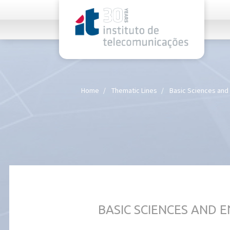
rel="stylesheet">
Home
Thematic Lines
Basic Sciences and
BASIC SCIENCES AND 