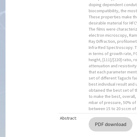
doping dependent conduti
biocompatibility, the mos
These properties make th
desirable material for HFC
The films were characteri
electron microscopy, Ra
Ray Diffraction, profilome
Infra-Red Spectroscopy. 
in terms of growth rate, F
height, [111]/[220] ratio, 
attenuation and resistivit
that each parameter ment
set of different Taguchi fa
best individual result and 
obtained the best set of t
to make the best, overall,
mbar of pressure, 50% of
between 15 to 20 sccm of
Abstract:
PDF download