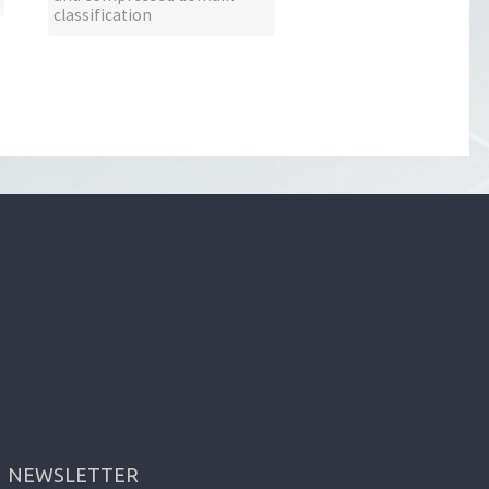
classification
NEWSLETTER