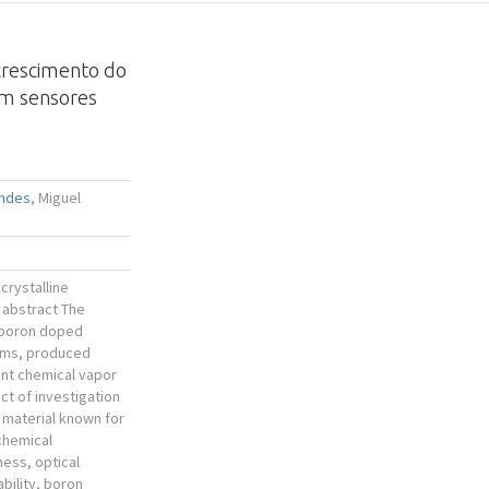
crescimento do
em sensores
endes
, Miguel
crystalline
 abstract The
 boron doped
ilms, produced
ent chemical vapor
ct of investigation
a material known for
 chemical
ness, optical
bility, boron