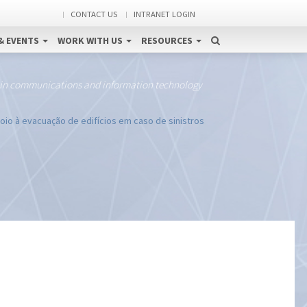
CONTACT US
INTRANET LOGIN
& EVENTS
WORK WITH US
RESOURCES
 in communications and information technology
io à evacuação de edifícios em caso de sinistros