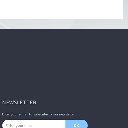
NEWSLETTER
Enter your e-mail to subscribe to our newsletter.
Email address
OK