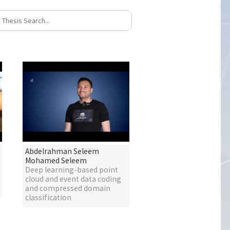
Abdelrahman Seleem
Mohamed Seleem
Deep learning-based point
cloud and event data coding
and compressed domain
classification