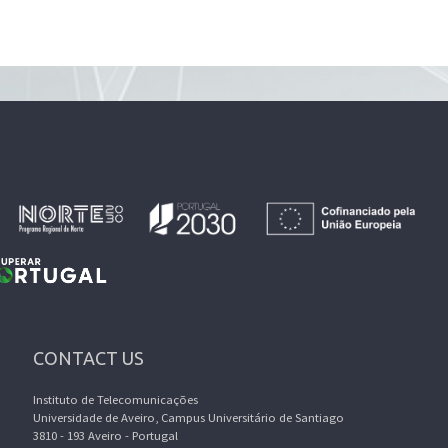
CONTACT US
Instituto de Telecomunicações
Universidade de Aveiro, Campus Universitário de Santiago
3810 - 193 Aveiro - Portugal