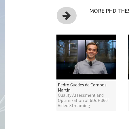
MORE PHD THES
Pedro Guedes de Campos
Martin
Quality Assessment and
Optimization of 6DoF 360º
Video Streaming