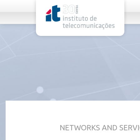
rel="stylesheet">
NETWORKS AND SERVI