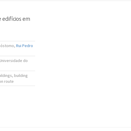
 edifícios em
isóstomo,
Rui Pedro
 Universidade do
ldings, building
on route