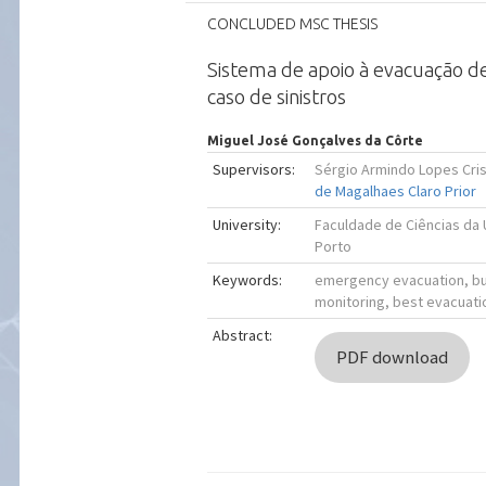
CONCLUDED MSC THESIS
Sistema de apoio à evacuação de
caso de sinistros
Miguel José Gonçalves da Côrte
Supervisors:
Sérgio Armindo Lopes Cr
de Magalhaes Claro Prior
University:
Faculdade de Ciências da
Porto
Keywords:
emergency evacuation, bui
monitoring, best evacuati
Abstract:
PDF download