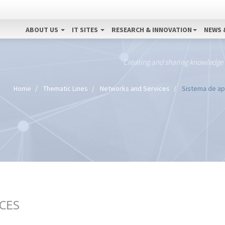
ABOUT US
IT SITES
RESEARCH & INNOVATION
NEWS 
Creating and sharing knowledge
Home
Thematic Lines
Networks and Services
Sistema de apo
CES