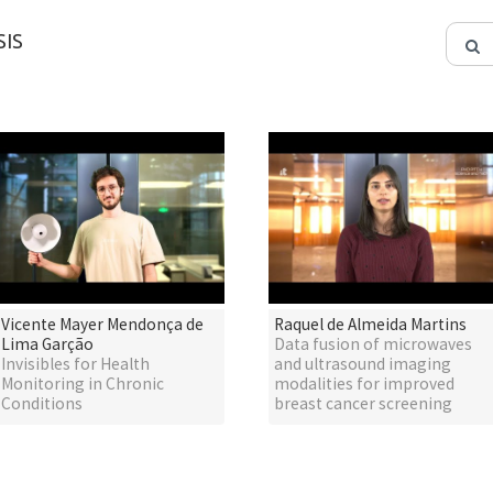
IS
Vicente Mayer Mendonça de
Raquel de Almeida Martins
Lima Garção
Data fusion of microwaves
Invisibles for Health
and ultrasound imaging
Monitoring in Chronic
modalities for improved
Conditions
breast cancer screening