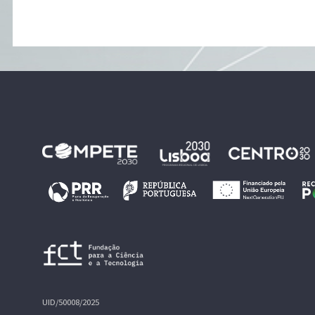
UID/50008/2025