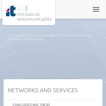
rel="stylesheet">
Toggle
Creating and sharing knowledge in communications and
information technology
NETWORKS AND SERVICES
CONCLUDED MSC THESIS