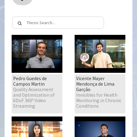
Pedro Guedes de
Vicente Mayer
Campos Martin
Mendonça de Lima
Quality Assessment
Garção
and Optimization of
Invisibles for Health
6DoF 360º Video
Monitoring in Chronic
Streaming
Conditions