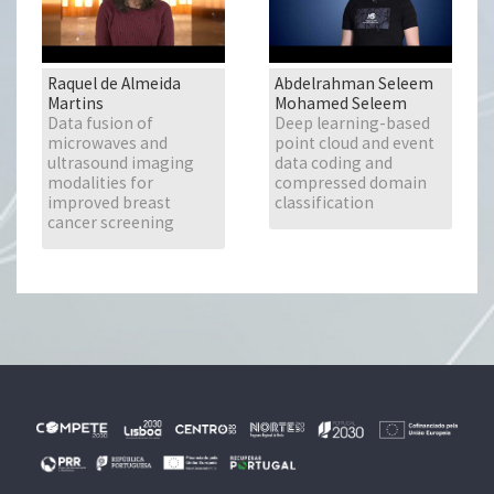
Raquel de Almeida
Abdelrahman Seleem
Martins
Mohamed Seleem
Data fusion of
Deep learning-based
microwaves and
point cloud and event
ultrasound imaging
data coding and
modalities for
compressed domain
improved breast
classification
cancer screening