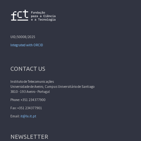
UID/50008/2025
Integrated with ORCID
CONTACT US
Instituto de Telecomunicações
Universidade de Aveiro, Campus Universitário de Santiago
3810 - 193 Aveiro - Portugal
Phone: +351 234377900
Fax: +351 234377901
Email:
it@lx.it.pt
NEWSLETTER