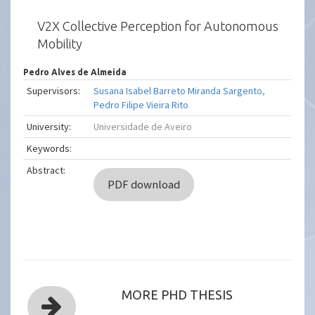
V2X Collective Perception for Autonomous
Mobility
Pedro Alves de Almeida
Supervisors:
Susana Isabel Barreto Miranda Sargento
,
Pedro Filipe Vieira Rito
University:
Universidade de Aveiro
Keywords:
Abstract:
PDF download
MORE PHD THESIS