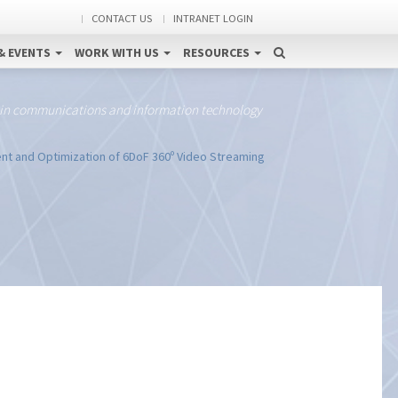
CONTACT US
INTRANET LOGIN
& EVENTS
WORK WITH US
RESOURCES
 in communications and information technology
t and Optimization of 6DoF 360º Video Streaming