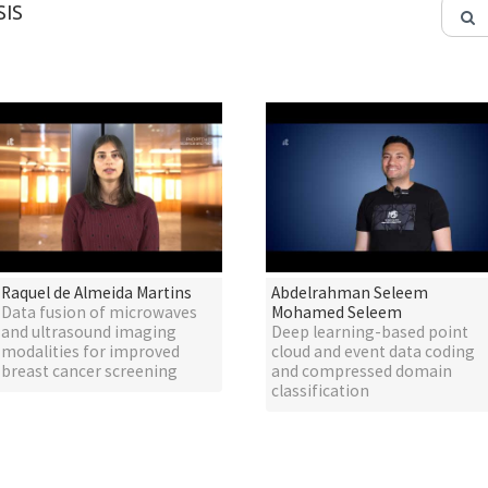
IS
Raquel de Almeida Martins
Abdelrahman Seleem
Data fusion of microwaves
Mohamed Seleem
and ultrasound imaging
Deep learning-based point
modalities for improved
cloud and event data coding
breast cancer screening
and compressed domain
classification