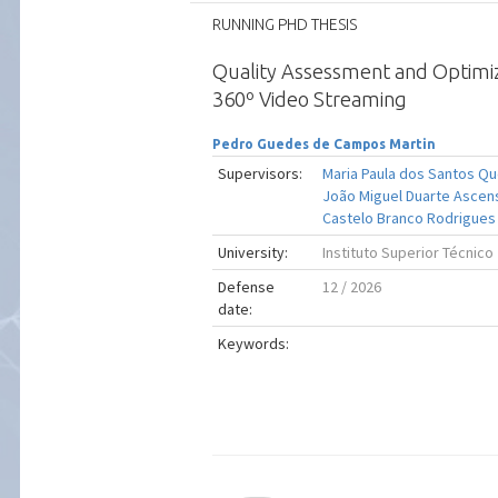
RUNNING PHD THESIS
Quality Assessment and Optimi
360º Video Streaming
Pedro Guedes de Campos Martin
Supervisors:
Maria Paula dos Santos Q
João Miguel Duarte Ascen
Castelo Branco Rodrigues
University:
Instituto Superior Técnico
Defense
12 / 2026
date:
Keywords: