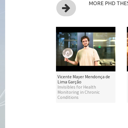
MORE PHD THES
Vicente Mayer Mendonça de
Lima Garção
Invisibles for Health
Monitoring in Chronic
Conditions