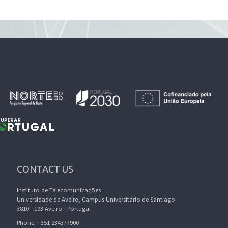
CONTACT US
Instituto de Telecomunicações
Universidade de Aveiro, Campus Universitário de Santiago
3810 - 193 Aveiro - Portugal
Phone: +351 234377900