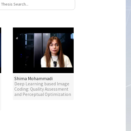
Shima Mohammadi
Deep Learning based Image
Coding: Quality Assessment
and Perceptual Optimization