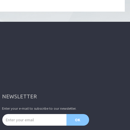
NEWSLETTER
Enter your e-mail to subscribe to our newsletter.
Email address
OK