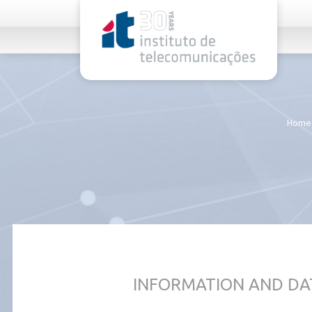
rel="stylesheet">
Home
INFORMATION AND DA