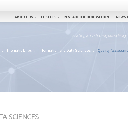
ABOUT US
IT SITES
RESEARCH & INNOVATION
NEWS 
Creating and sharing knowledge
Thematic Lines
Information and Data Sciences
Quality Assessmen
TA SCIENCES