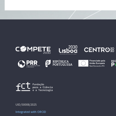
UID/50008/2025
Integrated with ORCID