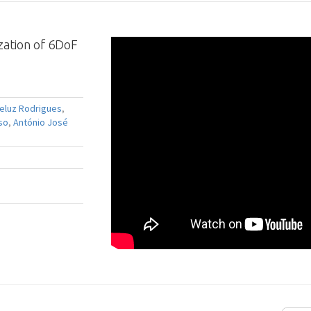
zation of 6DoF
ueluz Rodrigues
,
so
,
António José