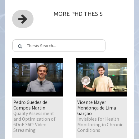
MORE PHD THESIS
Pedro Guedes de
Vicente Mayer
Campos Martin
Mendonça de Lima
Quality Assessment
Garção
and Optimization of
Invisibles for Health
6DoF 360º Video
Monitoring in Chronic
Streaming
Conditions