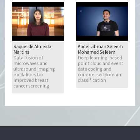
Raquel de Almeida
Abdelrahman Seleem
Martins
Mohamed Seleem
Data fusion of
Deep learning-based
microwaves and
point cloud and event
ultrasound imaging
data coding and
modalities for
compressed domain
improved breast
classification
cancer screening