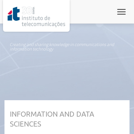
rel="stylesheet">
Toggle
Creating and sharing knowledge in communications and
information technology
INFORMATION AND DATA
SCIENCES