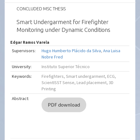
CONCLUDED MSC THESIS
Smart Undergarment for Firefighter
Monitoring under Dynamic Conditions
Edgar Ramos Varela
Supervisors:
Hugo Humberto Plácido da Silva
,
Ana Luisa
Nobre Fred
University:
Instituto Superior Técnico
Keywords:
Firefighters, Smart undergarment, ECG,
ScientISST Sense, Lead placement, 3D
Printing
Abstract:
PDF download