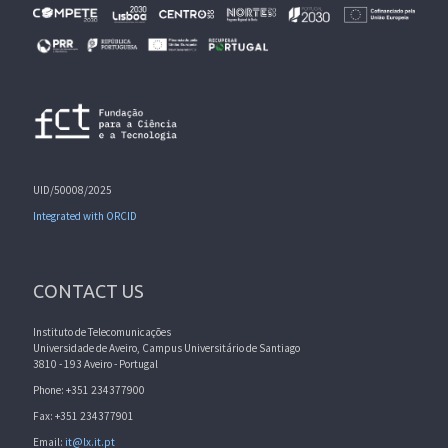
UID/50008/2025
Integrated with ORCID
CONTACT US
Instituto de Telecomunicações
Universidade de Aveiro, Campus Universitário de Santiago
3810 - 193 Aveiro - Portugal
Phone: +351 234377900
Fax: +351 234377901
Email:
it@lx.it.pt