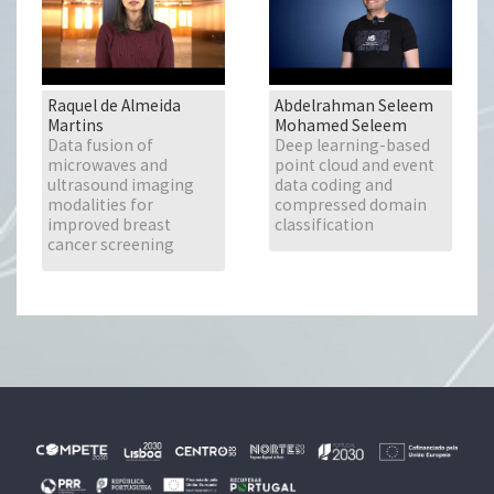
Raquel de Almeida
Abdelrahman Seleem
Martins
Mohamed Seleem
Data fusion of
Deep learning-based
microwaves and
point cloud and event
ultrasound imaging
data coding and
modalities for
compressed domain
improved breast
classification
cancer screening