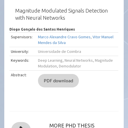
Magnitude Modulated Signals Detection
with Neural Networks
Diogo Gonçalo dos Santos Henriques
Supervisors:
Marco Alexandre Cravo Gomes
,
Vitor Manuel
Mendes da Silva
University:
Universidade de Coimbra
Keywords:
Deep Learning, Neural Networks, Magnitude
Modulation, Demodulator
Abstract:
PDF download
MORE PHD THESIS