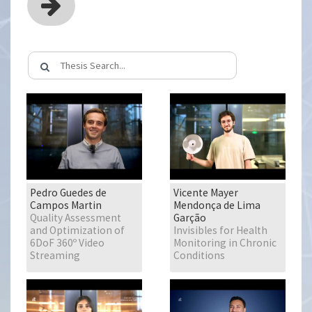
Pedro Guedes de
Vicente Mayer
Campos Martin
Mendonça de Lima
Quality Assessment
Garção
and Optimization of
Invisibles for Health
6DoF 360º Video
Monitoring in Chronic
Streaming
Conditions