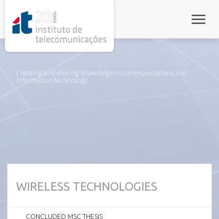
rel="stylesheet">
Toggle
Creating and sharing knowledge in communications and
information technology
WIRELESS TECHNOLOGIES
CONCLUDED MSC THESIS