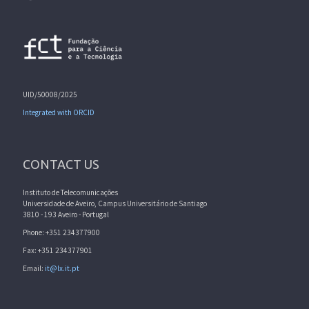
UID/50008/2025
Integrated with ORCID
CONTACT US
Instituto de Telecomunicações
Universidade de Aveiro, Campus Universitário de Santiago
3810 - 193 Aveiro - Portugal
Phone: +351 234377900
Fax: +351 234377901
Email:
it@lx.it.pt