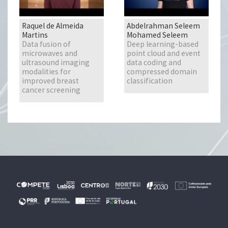
Raquel de Almeida
Abdelrahman Seleem
Martins
Mohamed Seleem
Data fusion of
Deep learning-based
microwaves and
point cloud and event
ultrasound imaging
data coding and
modalities for
compressed domain
improved breast
classification
cancer screening