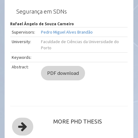
Segurança em SDNs
Rafael Ângelo de Souza Carneiro
Supervisors:
Pedro Miguel Alves Brandão
University:
Faculdade de Ciências da Universidade do
Porto
Keywords:
Abstract:
PDF download
MORE PHD THESIS