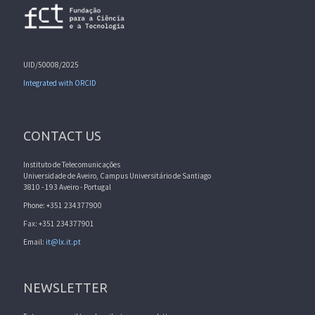
UID/50008/2025
Integrated with ORCID
CONTACT US
Instituto de Telecomunicações
Universidade de Aveiro, Campus Universitário de Santiago
3810 - 193 Aveiro - Portugal
Phone: +351 234377900
Fax: +351 234377901
Email:
it@lx.it.pt
NEWSLETTER