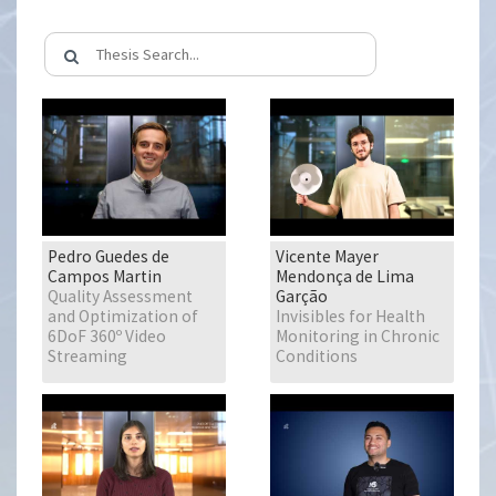
Pedro Guedes de
Vicente Mayer
Campos Martin
Mendonça de Lima
Quality Assessment
Garção
and Optimization of
Invisibles for Health
6DoF 360º Video
Monitoring in Chronic
Streaming
Conditions