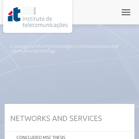
rel="stylesheet">
Toggle
Creating and sharing knowledge in communications and
information technology
NETWORKS AND SERVICES
CONCLUDED MSC THESIS