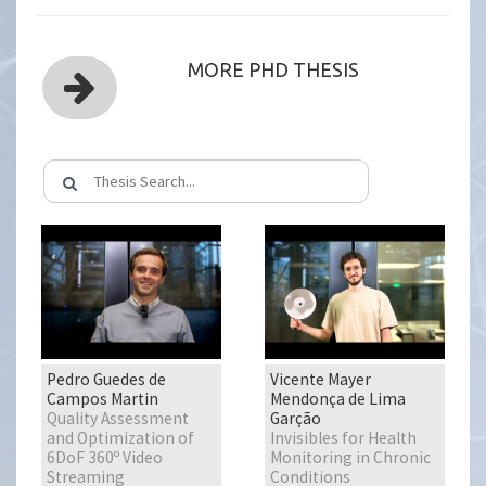
MORE PHD THESIS
Pedro Guedes de
Vicente Mayer
Campos Martin
Mendonça de Lima
Quality Assessment
Garção
and Optimization of
Invisibles for Health
6DoF 360º Video
Monitoring in Chronic
Streaming
Conditions