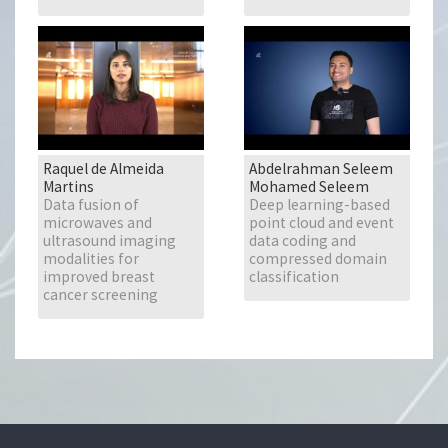
Raquel de Almeida
Abdelrahman Seleem
Martins
Mohamed Seleem
Data fusion of
Deep learning-based
microwaves and
point cloud and event
ultrasound imaging
data coding and
modalities for
compressed domain
improved breast
classification
cancer screening