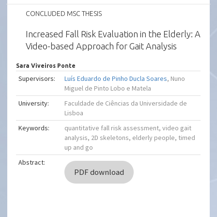
CONCLUDED MSC THESIS
Increased Fall Risk Evaluation in the Elderly: A
Video-based Approach for Gait Analysis
Sara Viveiros Ponte
Supervisors:
Luís Eduardo de Pinho Ducla Soares
, Nuno
Miguel de Pinto Lobo e Matela
University:
Faculdade de Ciências da Universidade de
Lisboa
Keywords:
quantitative fall risk assessment, video gait
analysis, 2D skeletons, elderly people, timed
up and go
Abstract:
PDF download