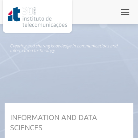
rel="stylesheet">
Toggle
Creating and sharing knowledge in communications and
information technology
INFORMATION AND DATA
SCIENCES