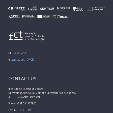
UID/50008/2025
Integrated with ORCID
CONTACT US
Instituto de Telecomunicações
Universidade de Aveiro, Campus Universitário de Santiago
3810 - 193 Aveiro - Portugal
Phone: +351 234377900
Fax: +351 234377901