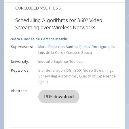
CONCLUDED MSC THESIS
Scheduling Algorithms for 360º Video
Streaming over Wireless Networks
Pedro Guedes de Campos Martin
Supervisors:
Maria Paula dos Santos Queluz Rodrigues
, Ivo
Luís de la Cerda Garcia e Sousa
University:
Instituto Superior Técnico
Keywords:
5 th Generation (5G), 360° Video Streaming,
Scheduling Algorithms, Quality of Experience
(QoE).
Abstract:
PDF download