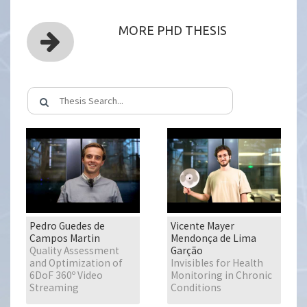
MORE PHD THESIS
Pedro Guedes de
Vicente Mayer
Campos Martin
Mendonça de Lima
Quality Assessment
Garção
and Optimization of
Invisibles for Health
6DoF 360º Video
Monitoring in Chronic
Streaming
Conditions