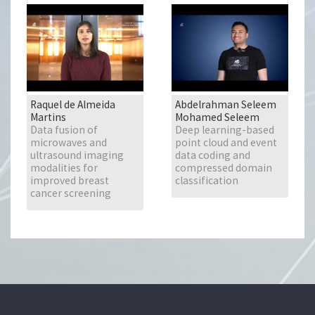
Raquel de Almeida
Abdelrahman Seleem
Martins
Mohamed Seleem
Data fusion of
Deep learning-based
microwaves and
point cloud and event
ultrasound imaging
data coding and
modalities for
compressed domain
improved breast
classification
cancer screening