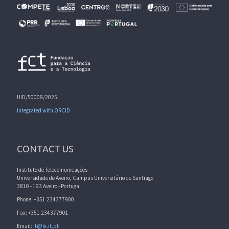
UID/50008/2025
Integrated with ORCID
CONTACT US
Instituto de Telecomunicações
Universidade de Aveiro, Campus Universitário de Santiago
3810 - 193 Aveiro - Portugal
Phone: +351 234377900
Fax: +351 234377901
Email:
it@lx.it.pt