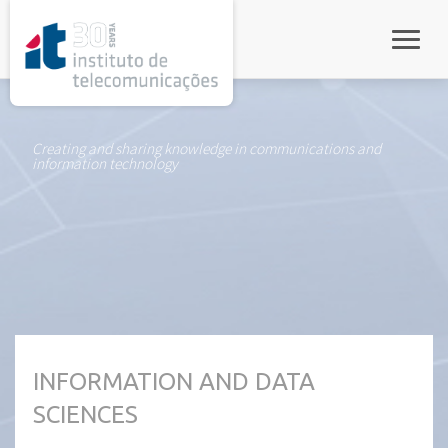
rel="stylesheet">
Toggle
Creating and sharing knowledge in communications and
information technology
INFORMATION AND DATA
SCIENCES