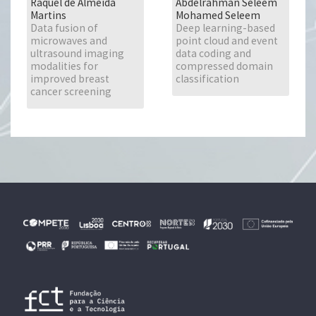
Raquel de Almeida
Abdelrahman Seleem
Martins
Mohamed Seleem
Data fusion of
Deep learning-based
microwaves and
point cloud and event
ultrasound imaging
data coding and
modalities for
compressed domain
improved breast
classification
cancer screening