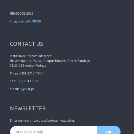
UID/50008/2025
Integrated with ORCID
CONTACT US
Instituto de Telecomunicações
Universidade de Aveiro, Campus Universitário de Santiago
3810 - 193 Aveiro - Portugal
Phone: +351 234377900
Fax: +351 234377901
Email:
it@lx.it.pt
NEWSLETTER
Enter your e-mail to subscribe to our newsletter.
Email address
OK