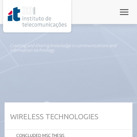
rel="stylesheet">
Toggle
Creating and sharing knowledge in communications and
information technology
WIRELESS TECHNOLOGIES
CONCLUDED MSC THESIS