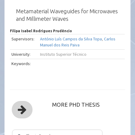
Metamaterial Waveguides for Microwaves
and Millimeter Waves
Filipa Isabel Rodrigues Prudêncio
Supervisors:
António Luís Campos da Silva Topa
,
Carlos
Manuel dos Reis Paiva
University:
Instituto Superior Técnico
Keywords:
MORE PHD THESIS