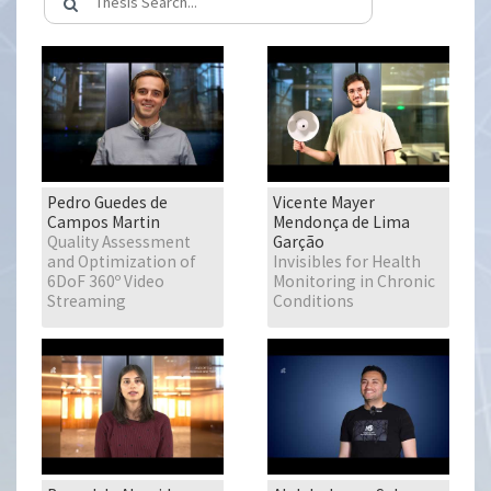
Pedro Guedes de
Vicente Mayer
Campos Martin
Mendonça de Lima
Quality Assessment
Garção
and Optimization of
Invisibles for Health
6DoF 360º Video
Monitoring in Chronic
Streaming
Conditions