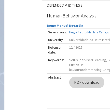
DEFENDED PHD THESIS
Human Behavior Analysis
Bruno Manuel Degardin
Supervisors:
Hugo Pedro Martins Carriço
University:
Universidade da Beira Inter
Defense
12 / 2025
date:
Keywords:
Self-supervised Learning, 
Human Be-
haviourUnderstanding,Comp
Abstract:
PDF download