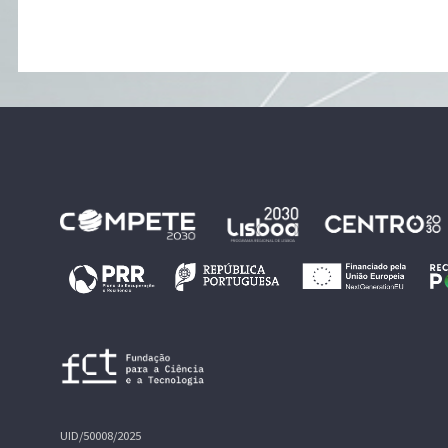
UID/50008/2025