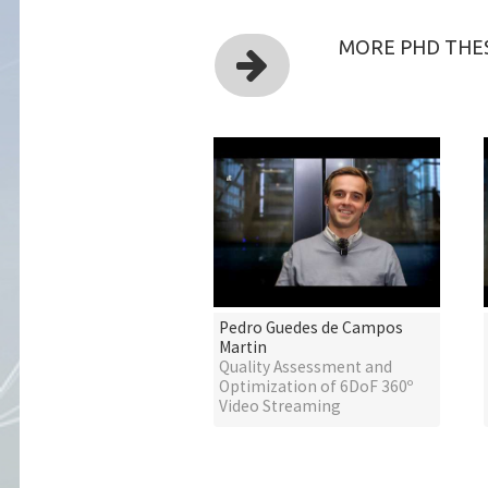
MORE PHD THES
Pedro Guedes de Campos
Martin
Quality Assessment and
Optimization of 6DoF 360º
Video Streaming