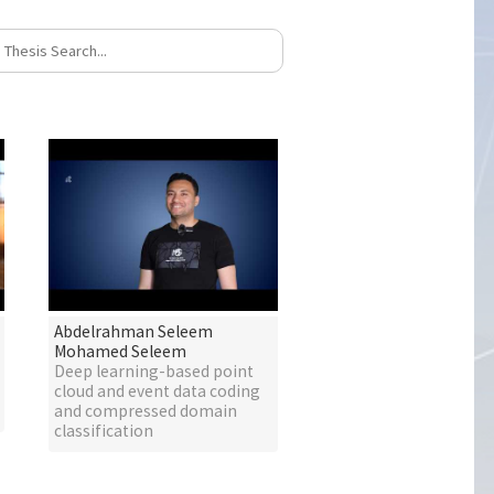
Abdelrahman Seleem
Mohamed Seleem
Deep learning-based point
cloud and event data coding
and compressed domain
classification