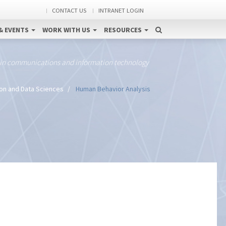
CONTACT US
INTRANET LOGIN
& EVENTS
WORK WITH US
RESOURCES
 in communications and information technology
ion and Data Sciences
Human Behavior Analysis