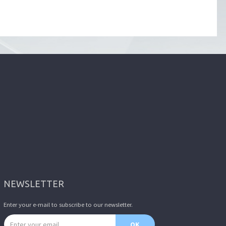
NEWSLETTER
Enter your e-mail to subscribe to our newsletter.
Email address
OK