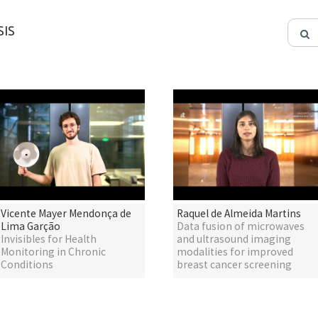
IS
Vicente Mayer Mendonça de
Raquel de Almeida Martins
Lima Garção
Data fusion of microwaves
Invisibles for Health
and ultrasound imaging
Monitoring in Chronic
modalities for improved
Conditions
breast cancer screening