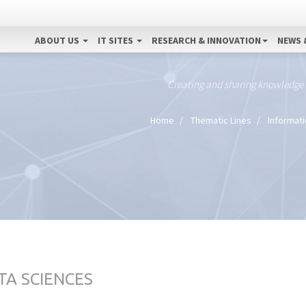
ABOUT US
IT SITES
RESEARCH & INNOVATION
NEWS 
Creating and sharing knowledge
Home
Thematic Lines
Informat
TA SCIENCES