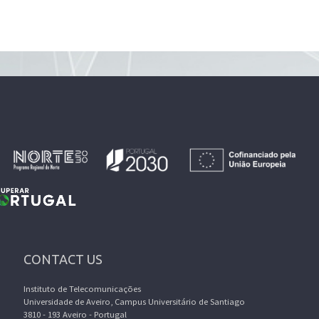
CONTACT US
Instituto de Telecomunicações
Universidade de Aveiro, Campus Universitário de Santiago
3810 - 193 Aveiro - Portugal