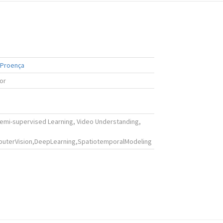
 Proença
ior
Semi-supervised Learning, Video Understanding,
uterVision,DeepLearning,SpatiotemporalModeling