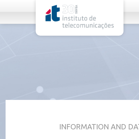
rel="stylesheet">
INFORMATION AND DA