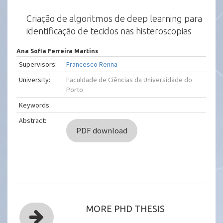
Criação de algoritmos de deep learning para
identificação de tecidos nas histeroscopias
Ana Sofia Ferreira Martins
Supervisors:
Francesco Renna
University:
Faculdade de Ciências da Universidade do
Porto
Keywords:
Abstract:
PDF download
MORE PHD THESIS