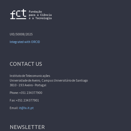
UID/50008/2025
Integrated with ORCID
CONTACT US
Instituto de Telecomunicações
Universidade de Aveiro, Campus Universitário de Santiago
3810 - 193 Aveiro - Portugal
Phone: +351 234377900
Fax: +351 234377901
Email:
it@lx.it.pt
NEWSLETTER