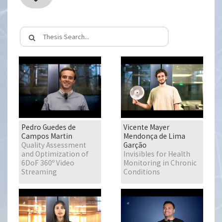
Pedro Guedes de
Vicente Mayer
Campos Martin
Mendonça de Lima
Quality Assessment
Garção
and Optimization of
Invisibles for Health
6DoF 360º Video
Monitoring in Chronic
Streaming
Conditions