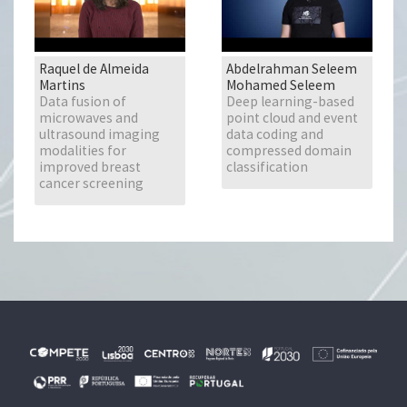
Raquel de Almeida
Abdelrahman Seleem
Martins
Mohamed Seleem
Data fusion of
Deep learning-based
microwaves and
point cloud and event
ultrasound imaging
data coding and
modalities for
compressed domain
improved breast
classification
cancer screening