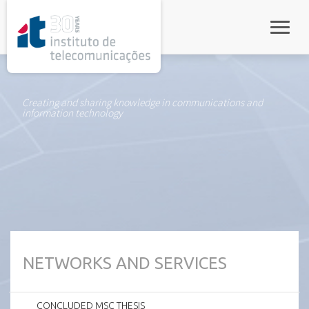
rel="stylesheet">
Toggle
Creating and sharing knowledge in communications and
information technology
NETWORKS AND SERVICES
CONCLUDED MSC THESIS