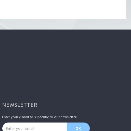
NEWSLETTER
Enter your e-mail to subscribe to our newsletter.
Email address
OK