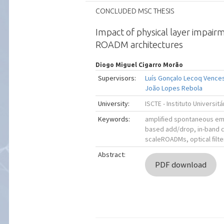
CONCLUDED MSC THESIS
Impact of physical layer impair
ROADM architectures
Diogo Miguel Cigarro Morão
Supervisors:
Luís Gonçalo Lecoq Vence
João Lopes Rebola
University:
ISCTE - Instituto Universit
Keywords:
ampliﬁed spontaneous emi
based add/drop, in-band c
scaleROADMs, optical ﬁlte
Abstract:
PDF download