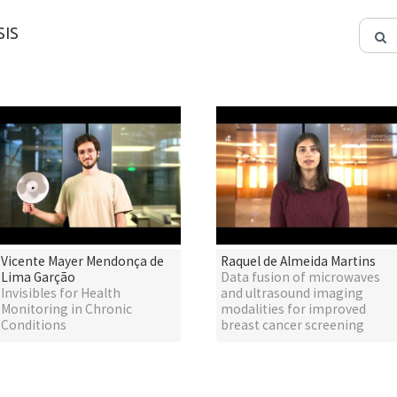
IS
Vicente Mayer Mendonça de
Raquel de Almeida Martins
Lima Garção
Data fusion of microwaves
Invisibles for Health
and ultrasound imaging
Monitoring in Chronic
modalities for improved
Conditions
breast cancer screening