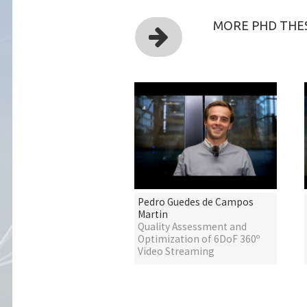
MORE PHD THES
Pedro Guedes de Campos
Martin
Quality Assessment and
Optimization of 6DoF 360º
Video Streaming