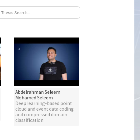
Abdelrahman Seleem
Mohamed Seleem
Deep learning-based point
cloud and event data coding
and compressed domain
classification