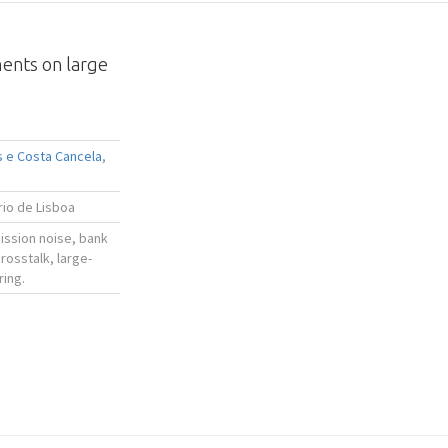
ments on large
s e Costa Cancela
,
ário de Lisboa
ssion noise, bank
rosstalk, large-
ring.