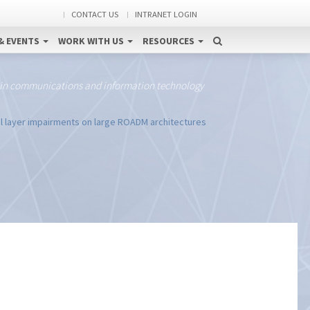
CONTACT US
INTRANET LOGIN
& EVENTS
WORK WITH US
RESOURCES
 in communications and information technology
l layer impairments on large ROADM architectures