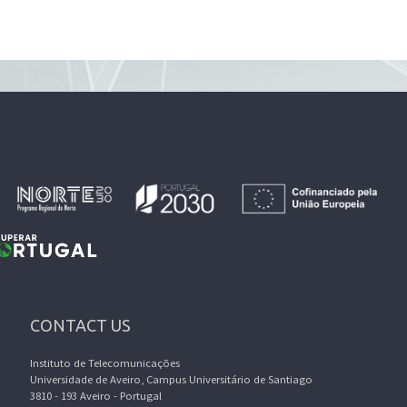
CONTACT US
Instituto de Telecomunicações
Universidade de Aveiro, Campus Universitário de Santiago
3810 - 193 Aveiro - Portugal