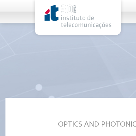
rel="stylesheet">
OPTICS AND PHOTONI