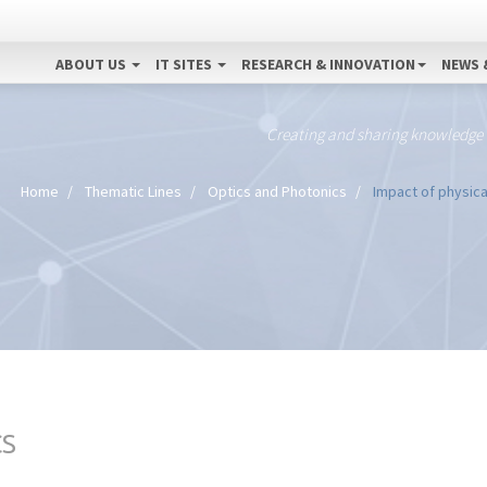
ABOUT US
IT SITES
RESEARCH & INNOVATION
NEWS 
Creating and sharing knowledge
Home
Thematic Lines
Optics and Photonics
Impact of physica
CS