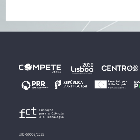
UID/50008/2025