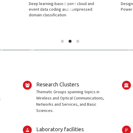
l
Deep learning-based point cloud and
Design
event data coding and compressed
Power 
domain classification
Research Clusters
Thematic Groups spanning topics in
g
Wireless and Optical Communications,
Networks and Services, and Basic
Sciences.
Laboratory facilities