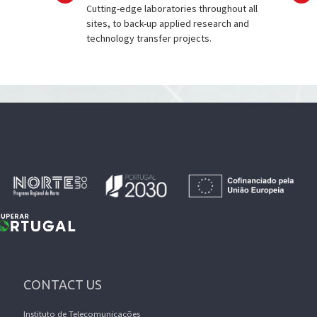
Cutting-edge laboratories throughout all
sites, to back-up applied research and
technology transfer projects.
CONTACT US
Instituto de Telecomunicações