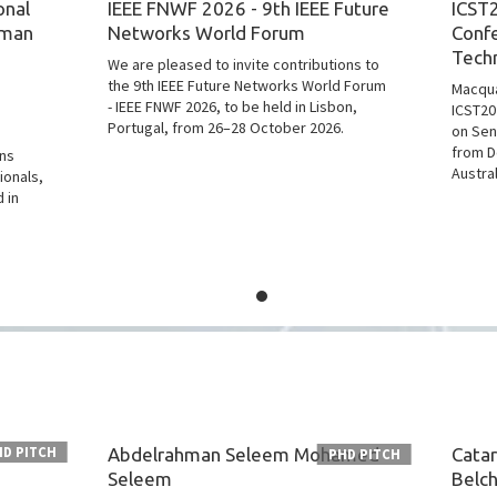
onal
IEEE FNWF 2026 - 9th IEEE Future
ICST2
uman
Networks World Forum
Conf
Tech
We are pleased to invite contributions to
the 9th IEEE Future Networks World Forum
Macqua
- IEEE FNWF 2026, to be held in Lisbon,
ICST20
Portugal, from 26–28 October 2026.
on Sen
from D
ons
Austra
ionals,
 in
HD PITCH
Abdelrahman Seleem Mohamed
Catar
PHD PITCH
Seleem
Belch
: