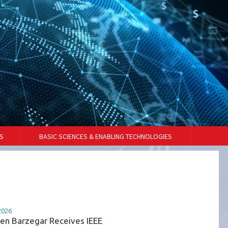
S
BASIC SCIENCES & ENABLING TECHNOLOGIES
2026
07-07-2026
en Barzegar Receives IEEE
VDES Technology Powe