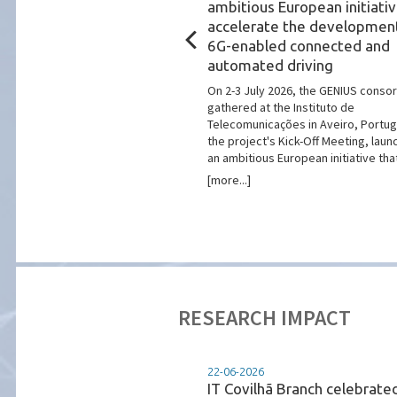
Ciência Viva
ambitious European initiativ
n to Explore New
accelerate the developmen
utreach Partnerships
6G-enabled connected and
automated driving
 Telecomunicações (IT)
elegation of Ciência Viva to
On 2-3 July 2026, the GENIUS conso
 in Aveiro as part of the
gathered at the Instituto de
 marking the 22nd anniversary
Telecomunicações in Aveiro, Portuga
a Centro Ciência Viva de ...
the project's Kick-Off Meeting, laun
an ambitious European initiative that w
[more...]
RESEARCH IMPACT
22-06-2026
Portugal Smart Cities
IT Covilhã Branch celebrate