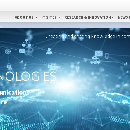
ABOUT US
IT SITES
RESEARCH & INNOVATION
NEWS 
Creating and sharing knowledge in co