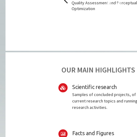
lities for improved breast
Quality Assessment and Perceptua
ening
Optimization
OUR MAIN HIGHLIGHTS
Scientific research
Samples of concluded projects, of
current research topics and runnin
research activities.
Facts and Figures