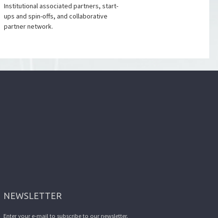
Institutional associated partners, start-
ups and spin-offs, and collaborative
partner network.
NEWSLETTER
Enter your e-mail to subscribe to our newsletter.