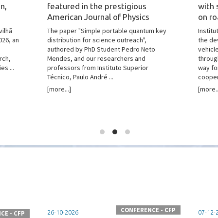
n,
featured in the prestigious
with 
American Journal of Physics
on ro
vilhã
The paper "Simple portable quantum key
Instit
026, an
distribution for science outreach",
the de
authored by PhD Student Pedro Neto
vehicl
rch,
Mendes, and our researchers and
throug
es ...
professors from Instituto Superior
way fo
Técnico, Paulo André ...
coopera
[more...]
[more..
CONFERENCE - CFP
26-10-2026
07-12-
CE - CFP