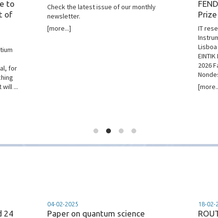
e to
FEND
Check the latest issue of our monthly
t of
Prize
newsletter.
[more...]
IT res
Instru
Lisboa
rtium
EINTIK 
2026 F
l, for
Nondes
ching
ill ...
[more..
04-02-2025
18-02-
d 24
Paper on quantum science
ROUT