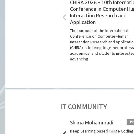
CHIRA 2026 - 10th Internati
Conference in Computer-H
Interaction Research and
Application
The purpose of the International
Conference on Computer-Human
Interaction Research and Applicati
(CHIRA) is to bring together profess
academics, and students interested
advancing
IT COMMUNITY
PHD PITCH
P
 Almeida Martins
Shima Mohammadi
of microwaves and ultrasound
Deep Learning based Image Coding