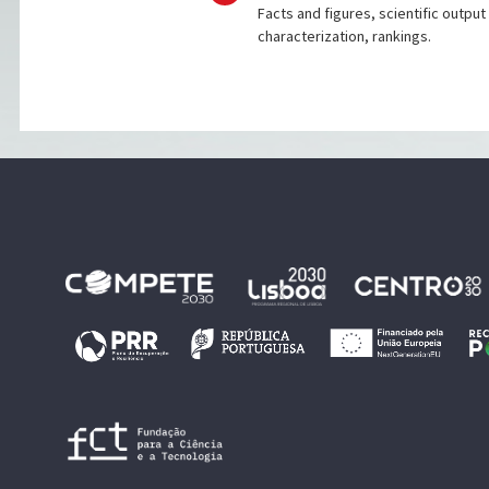
Facts and figures, scientific output
characterization, rankings.