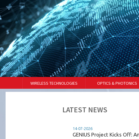
WIRELESS TECHNOLOGIES
OPTICS & PHOTONICS
LATEST NEWS
14-07-2026
 de Telecomunicações
GENIUS Project Kicks Off: A