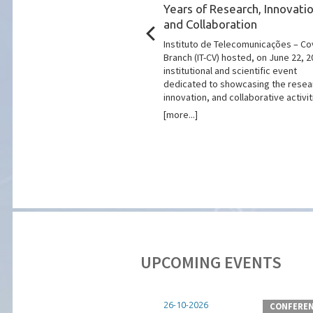
26: Innovation Applied
Years of Research, Innovatio
ities
and Collaboration
in the 2026 edition of the
Instituto de Telecomunicações – Co
art Cities Summit", one of the
Branch (IT-CV) hosted, on June 22, 2
ts dedicated to the
institutional and scientific event
innovation, and planning of
dedicated to showcasing the resea
and territories.
innovation, and collaborative activiti
[more...]
UPCOMING EVENTS
26-10-2026
CONFEREN