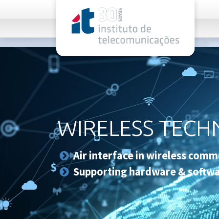
rel="stylesheet">