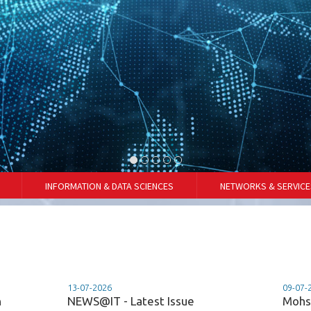
INFORMATION & DATA SCIENCES
NETWORKS & SERVICE
13-07-2026
09-07-
n
NEWS@IT - Latest Issue
Mohs