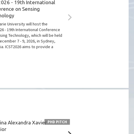
026 - 19th International
erence on Sensing
nology
rie University will host the
26 - 19th International Conference
sing Technology, which will be held
ecember 7 - 9, 2026, in Sydney,
lia. ICST2026 aims to provide a
ina Alexandra Xavier
Hugo Plácido da Silva w
PHD PITCH
ior
IEEE Entrepreneurship 