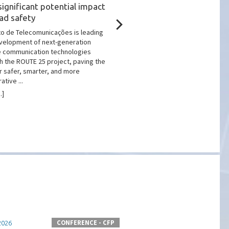
significant potential impact
Impact on Quantum
ad safety
Technologies Marking
Telecommunications D
uto de Telecomunicações is leading
velopment of next-generation
The workshop “Quantum Com
e communication technologies
and the Future of Communicat
h the ROUTE 25 project, paving the
place at the Museu das
r safer, smarter, and more
Comunicações/Fundação Port
tive ...
Comunicações, bringing toge
researchers and industry ...
.]
[more...]
CONFERENCE - CFP
2026