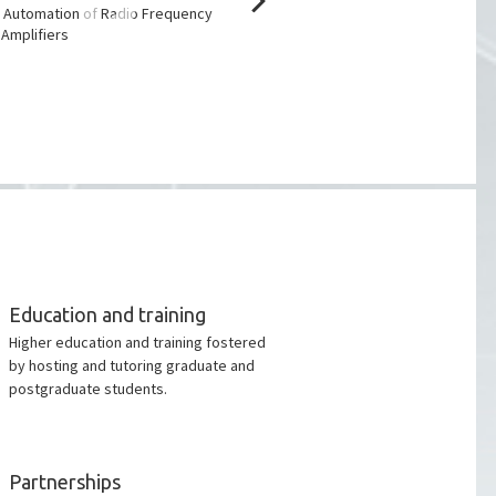
Award 2023
 Automation of Radio Frequency
Amplifiers
Education and training
Higher education and training fostered
by hosting and tutoring graduate and
postgraduate students.
Partnerships