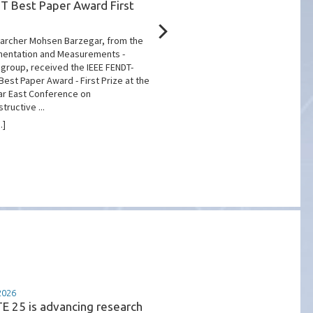
T Best Paper Award First
Expansion of the 2nd P
Portugal's LUSIADA Sate
Constellation
earcher Mohsen Barzegar, from the
mentation and Measurements -
The successful launch of thr
 group, received the IEEE FENDT-
satellites for the LUSIADA Con
Best Paper Award - First Prize at the
7 July 2026 marks another ma
ar East Conference on
for Portugal's space sector a
tructive ...
the growing role of IT in advanc
.]
[more...]
2026
05-06-2026
E 25 is advancing research
IT Researchers Reflect