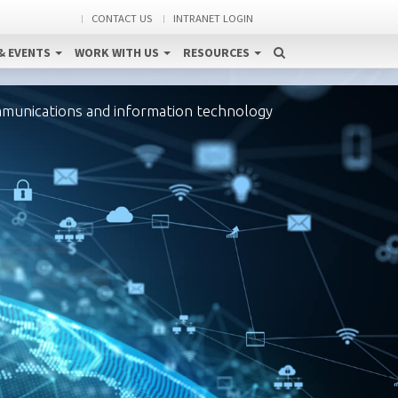
CONTACT US
INTRANET LOGIN
& EVENTS
WORK WITH US
RESOURCES
mmunications and information technology