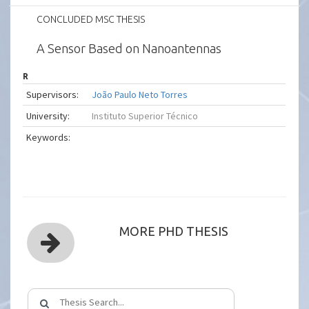
CONCLUDED MSC THESIS
A Sensor Based on Nanoantennas
R
Supervisors:
João Paulo Neto Torres
University:
Instituto Superior Técnico
Keywords:
MORE PHD THESIS