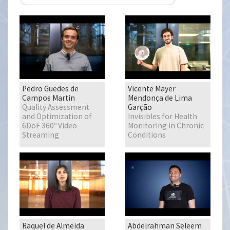
Pedro Guedes de
Vicente Mayer
Campos Martin
Mendonça de Lima
Quality Assessment
Garção
and Optimization of
Invisibles for Health
6DoF 360º Video
Monitoring in Chronic
Streaming
Conditions
Raquel de Almeida
Abdelrahman Seleem