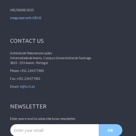
UID/50008/2025
Integrated with ORCID
CONTACT US
Instituto de Telecomunicações
Universidade de Aveiro, Campus Universitário de Santiago
3810 - 193 Aveiro - Portugal
Phone: +351 234377900
Fax: +351 234377901
Email:
it@lx.it.pt
NEWSLETTER
Enter your e-mail to subscribe to our newsletter.
Email address
OK