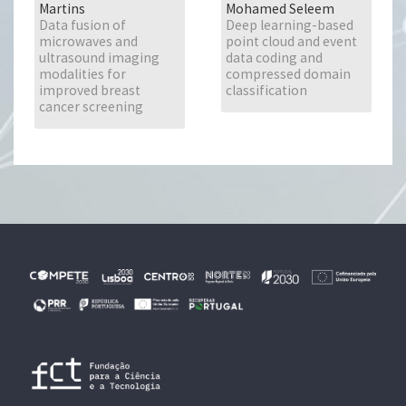
Martins
Mohamed Seleem
Data fusion of
Deep learning-based
microwaves and
point cloud and event
ultrasound imaging
data coding and
modalities for
compressed domain
improved breast
classification
cancer screening