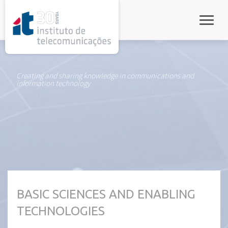
rel="stylesheet">
Toggle
Creating and sharing knowledge in communications and
information technology
BASIC SCIENCES AND ENABLING
TECHNOLOGIES