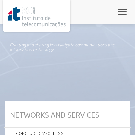
rel="stylesheet">
Toggle
Creating and sharing knowledge in communications and
information technology
NETWORKS AND SERVICES
CONCLUDED MSC THESIS