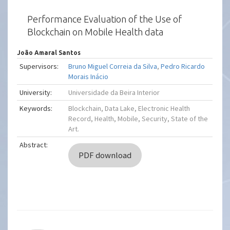
Performance Evaluation of the Use of
Blockchain on Mobile Health data
João Amaral Santos
Supervisors:
Bruno Miguel Correia da Silva
,
Pedro Ricardo
Morais Inácio
University:
Universidade da Beira Interior
Keywords:
Blockchain, Data Lake, Electronic Health
Record, Health, Mobile, Security, State of the
Art.
Abstract:
PDF download