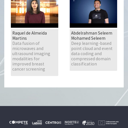
Raquel de Almeida
Abdelrahman Seleem
Martins
Mohamed Seleem
Data fusion of
Deep learning-based
microwaves and
point cloud and event
ultrasound imaging
data coding and
modalities for
compressed domain
improved breast
classification
cancer screening