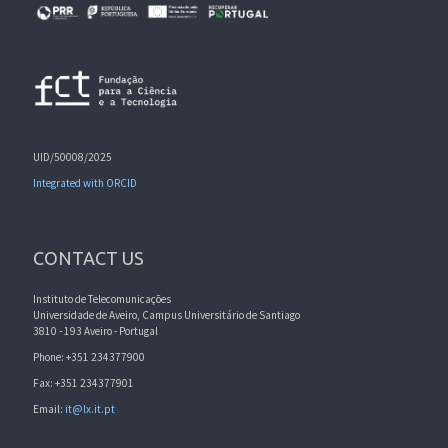
UID/50008/2025
Integrated with ORCID
CONTACT US
Instituto de Telecomunicações
Universidade de Aveiro, Campus Universitário de Santiago
3810 - 193 Aveiro - Portugal
Phone: +351 234377900
Fax: +351 234377901
Email:
it@lx.it.pt