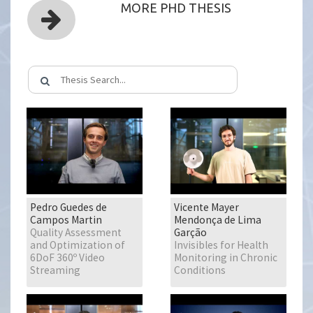
MORE PHD THESIS
Pedro Guedes de
Vicente Mayer
Campos Martin
Mendonça de Lima
Quality Assessment
Garção
and Optimization of
Invisibles for Health
6DoF 360º Video
Monitoring in Chronic
Streaming
Conditions