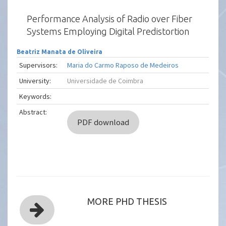
Performance Analysis of Radio over Fiber
Systems Employing Digital Predistortion
Beatriz Manata de Oliveira
Supervisors:
Maria do Carmo Raposo de Medeiros
University:
Universidade de Coimbra
Keywords:
Abstract:
PDF download
MORE PHD THESIS