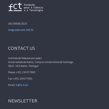
UID/50008/2025
Integrated with ORCID
CONTACT US
Instituto de Telecomunicações
Universidade de Aveiro, Campus Universitário de Santiago
3810 - 193 Aveiro - Portugal
Phone: +351 234377900
Fax: +351 234377901
Email:
it@lx.it.pt
NEWSLETTER