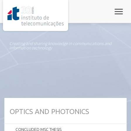
rel="stylesheet">
Toggle
Creating and sharing knowledge in communications and
information technology
OPTICS AND PHOTONICS
CONCLUDED MSC THESIS