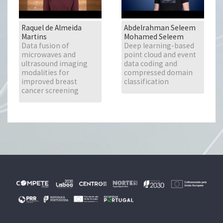
Raquel de Almeida
Abdelrahman Seleem
Martins
Mohamed Seleem
Data fusion of
Deep learning-based
microwaves and
point cloud and event
ultrasound imaging
data coding and
modalities for
compressed domain
improved breast
classification
cancer screening