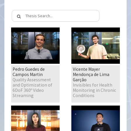
Pedro Guedes de
Vicente Mayer
Campos Martin
Mendonça de Lima
Quality Assessment
Garção
and Optimization of
Invisibles for Health
6DoF 360º Video
Monitoring in Chronic
Streaming
Conditions