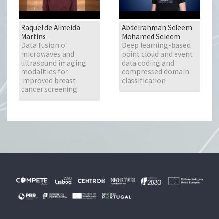
Raquel de Almeida
Abdelrahman Seleem
Martins
Mohamed Seleem
Data fusion of
Deep learning-based
microwaves and
point cloud and event
ultrasound imaging
data coding and
modalities for
compressed domain
improved breast
classification
cancer screening