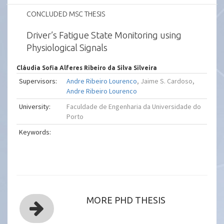
CONCLUDED MSC THESIS
Driver’s Fatigue State Monitoring using
Physiological Signals
Cláudia Sofia Alferes Ribeiro da Silva Silveira
Supervisors:
Andre Ribeiro Lourenco
, Jaime S. Cardoso,
Andre Ribeiro Lourenco
University:
Faculdade de Engenharia da Universidade do
Porto
Keywords:
MORE PHD THESIS