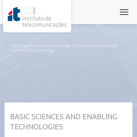
rel="stylesheet">
Toggle
Creating and sharing knowledge in communications and
information technology
BASIC SCIENCES AND ENABLING
TECHNOLOGIES