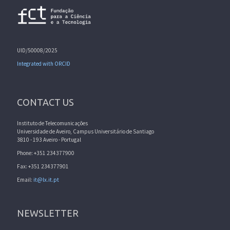
UID/50008/2025
Integrated with ORCID
CONTACT US
Instituto de Telecomunicações
Universidade de Aveiro, Campus Universitário de Santiago
3810 - 193 Aveiro - Portugal
Phone: +351 234377900
Fax: +351 234377901
Email:
it@lx.it.pt
NEWSLETTER