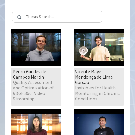
Pedro Guedes de
Vicente Mayer
Campos Martin
Mendonça de Lima
Quality Assessment
Garção
and Optimization of
Invisibles for Health
6DoF 360º Video
Monitoring in Chronic
Streaming
Conditions