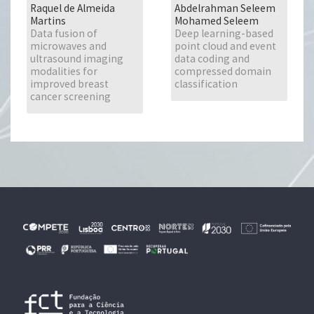
Raquel de Almeida
Abdelrahman Seleem
Martins
Mohamed Seleem
Data fusion of
Deep learning-based
microwaves and
point cloud and event
ultrasound imaging
data coding and
modalities for
compressed domain
improved breast
classification
cancer screening