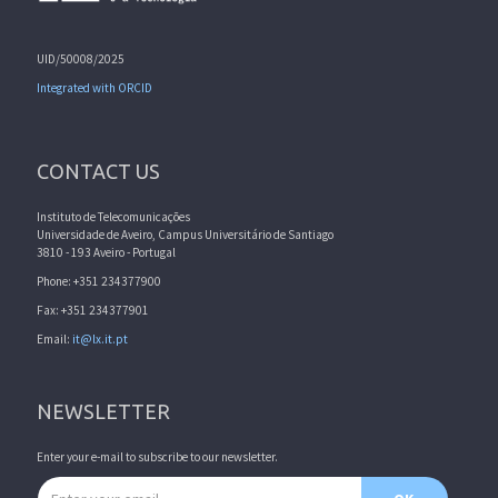
UID/50008/2025
Integrated with ORCID
CONTACT US
Instituto de Telecomunicações
Universidade de Aveiro, Campus Universitário de Santiago
3810 - 193 Aveiro - Portugal
Phone: +351 234377900
Fax: +351 234377901
Email:
it@lx.it.pt
NEWSLETTER
Enter your e-mail to subscribe to our newsletter.
Email address