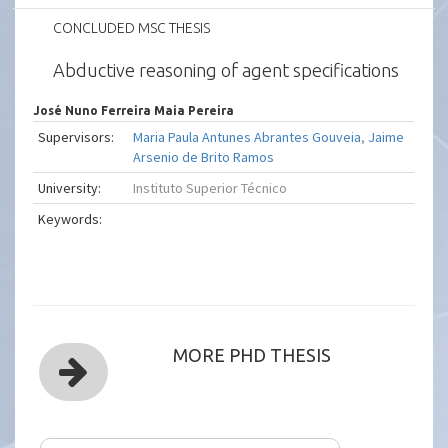
CONCLUDED MSC THESIS
Abductive reasoning of agent specifications
José Nuno Ferreira Maia Pereira
Supervisors:
Maria Paula Antunes Abrantes Gouveia
,
Jaime
Arsenio de Brito Ramos
University:
Instituto Superior Técnico
Keywords:
MORE PHD THESIS