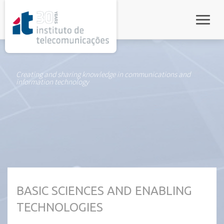
rel="stylesheet">
Toggle
Creating and sharing knowledge in communications and
information technology
BASIC SCIENCES AND ENABLING
TECHNOLOGIES