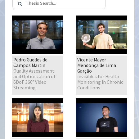
Pedro Guedes de
Vicente Mayer
Campos Martin
Mendonça de Lima
Quality Assessment
Garção
and Optimization of
Invisibles for Health
6DoF 360º Video
Monitoring in Chronic
Streaming
Conditions