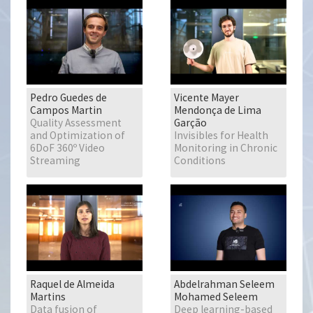
Pedro Guedes de
Vicente Mayer
Campos Martin
Mendonça de Lima
Quality Assessment
Garção
and Optimization of
Invisibles for Health
6DoF 360º Video
Monitoring in Chronic
Streaming
Conditions
Raquel de Almeida
Abdelrahman Seleem
Martins
Mohamed Seleem
Data fusion of
Deep learning-based