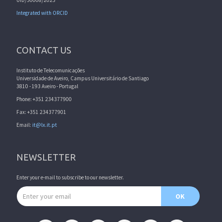
Integrated with ORCID
CONTACT US
Instituto de Telecomunicações
Universidade de Aveiro, Campus Universitário de Santiago
3810 - 193 Aveiro - Portugal
Phone: +351 234377900
Fax: +351 234377901
Email:
it@lx.it.pt
NEWSLETTER
Enter your e-mail to subscribe to our newsletter.
Email address
OK