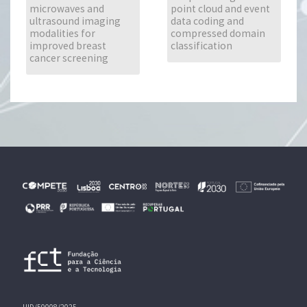
microwaves and
point cloud and event
ultrasound imaging
data coding and
modalities for
compressed domain
improved breast
classification
cancer screening
UID/50008/2025