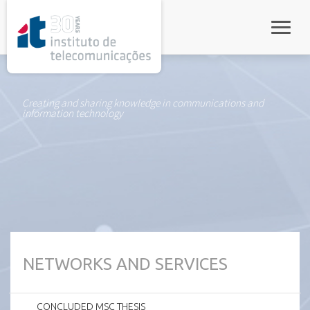
rel="stylesheet">
Toggle
Creating and sharing knowledge in communications and
information technology
NETWORKS AND SERVICES
CONCLUDED MSC THESIS