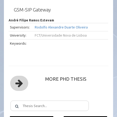
GSM-SIP Gateway
André Filipe Ramos Estevam
Supervisors:
Rodolfo Alexandre Duarte Oliveira
University:
FCT/Universidade Nova de Lisboa
Keywords:
MORE PHD THESIS