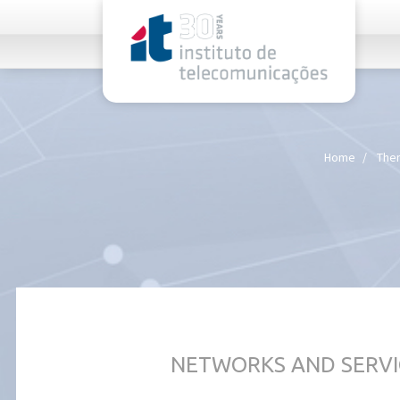
rel="stylesheet">
Home
Them
NETWORKS AND SERVI