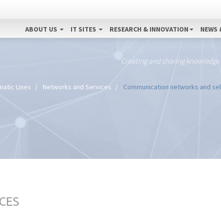
ABOUT US
IT SITES
RESEARCH & INNOVATION
NEWS 
Creating and sharing knowledge
atic Lines
Networks and Services
Communication networks and self-
CES