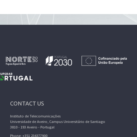
CONTACT US
Instituto de Telecomunicações
Universidade de Aveiro, Campus Universitário de Santiago
3810 - 193 Aveiro - Portugal
Phone: +351 234377900