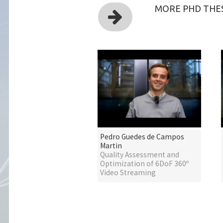
MORE PHD THES
Pedro Guedes de Campos
Martin
Quality Assessment and
Optimization of 6DoF 360º
Video Streaming