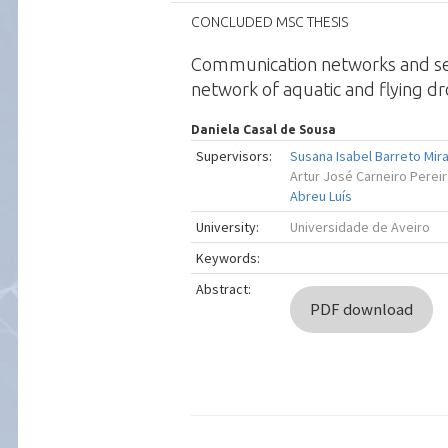
CONCLUDED MSC THESIS
Communication networks and sel
network of aquatic and flying d
Daniela Casal de Sousa
Supervisors:
Susana Isabel Barreto Mir
Artur José Carneiro Perei
Abreu Luís
University:
Universidade de Aveiro
Keywords:
Abstract:
PDF download