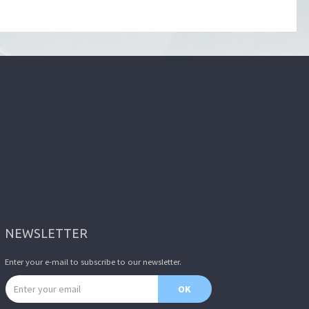
NEWSLETTER
Enter your e-mail to subscribe to our newsletter.
Email address
OK