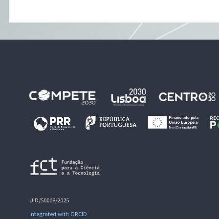
UID/50008/2025
Integrated with ORCID