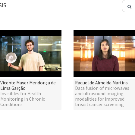
IS
Vicente Mayer Mendonça de
Raquel de Almeida Martins
Lima Garção
Data fusion of microwaves
Invisibles for Health
and ultrasound imaging
Monitoring in Chronic
modalities for improved
Conditions
breast cancer screening