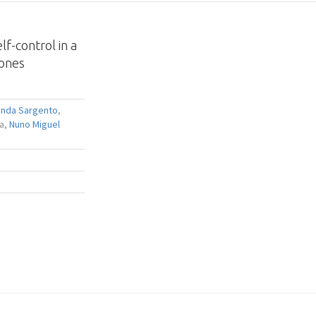
f-control in a
rones
anda Sargento
,
ra,
Nuno Miguel