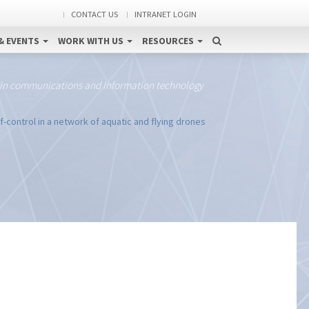
CONTACT US
INTRANET LOGIN
& EVENTS
WORK WITH US
RESOURCES
 in communications and information technology
control in a network of aquatic and flying drones