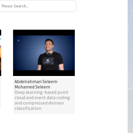
Abdelrahman Seleem
Mohamed Seleem
Deep learning-based point
cloud and event data coding
and compressed domain
classification