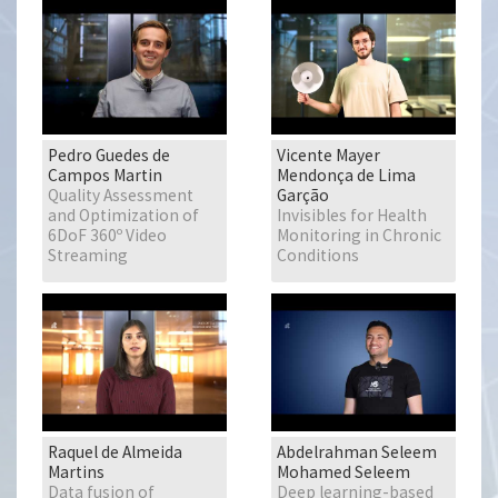
Pedro Guedes de
Vicente Mayer
Campos Martin
Mendonça de Lima
Quality Assessment
Garção
and Optimization of
Invisibles for Health
6DoF 360º Video
Monitoring in Chronic
Streaming
Conditions
Raquel de Almeida
Abdelrahman Seleem
Martins
Mohamed Seleem
Data fusion of
Deep learning-based