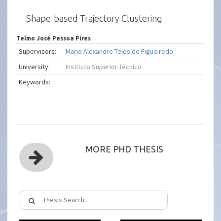
Shape-based Trajectory Clustering
Telmo José Pessoa Pires
Supervisors:
Mario Alexandre Teles de Figueiredo
University:
Instituto Superior Técnico
Keywords:
MORE PHD THESIS