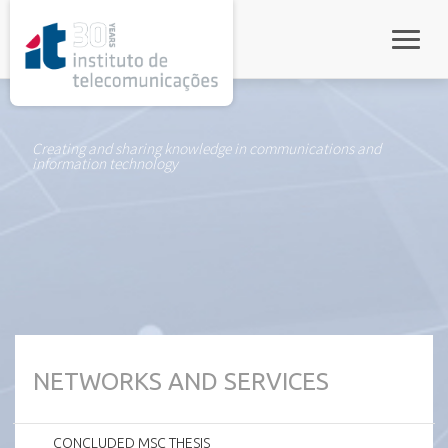
rel="stylesheet">
Toggle
Creating and sharing knowledge in communications and
information technology
NETWORKS AND SERVICES
CONCLUDED MSC THESIS