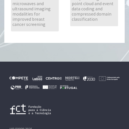
microwaves and
point cloud and event
ultrasound imaging
data coding and
modalities for
compressed domain
improved breast
classification
cancer screening
UID/50008/2025