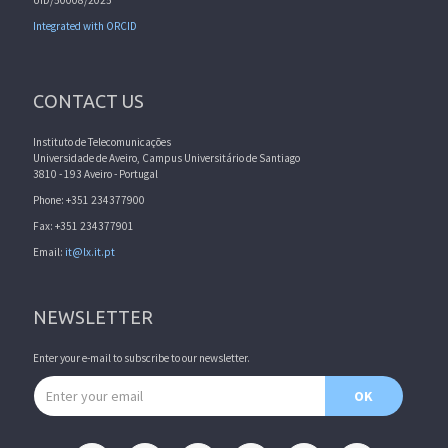
Integrated with ORCID
CONTACT US
Instituto de Telecomunicações
Universidade de Aveiro, Campus Universitário de Santiago
3810 - 193 Aveiro - Portugal
Phone: +351 234377900
Fax: +351 234377901
Email:
it@lx.it.pt
NEWSLETTER
Enter your e-mail to subscribe to our newsletter.
Email address
OK