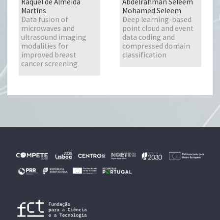
Raquel de Almeida
Abdelrahman Seleem
Martins
Mohamed Seleem
Data fusion of
Deep learning-based
microwaves and
point cloud and event
ultrasound imaging
data coding and
modalities for
compressed domain
improved breast
classification
cancer screening