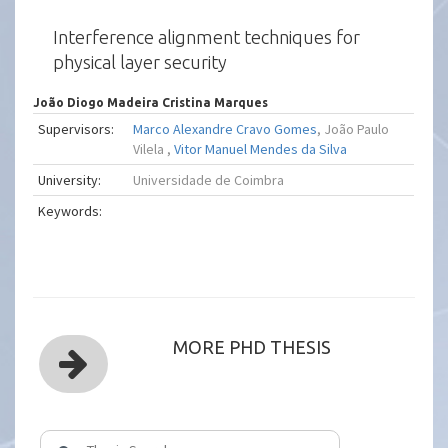
Interference alignment techniques for
physical layer security
João Diogo Madeira Cristina Marques
Supervisors:
Marco Alexandre Cravo Gomes
, João Paulo
Vilela ,
Vitor Manuel Mendes da Silva
University:
Universidade de Coimbra
Keywords:
MORE PHD THESIS