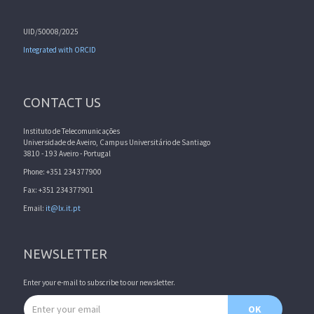
UID/50008/2025
Integrated with ORCID
CONTACT US
Instituto de Telecomunicações
Universidade de Aveiro, Campus Universitário de Santiago
3810 - 193 Aveiro - Portugal
Phone: +351 234377900
Fax: +351 234377901
Email:
it@lx.it.pt
NEWSLETTER
Enter your e-mail to subscribe to our newsletter.
Email address
OK