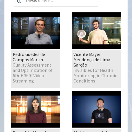
Pedro Guedes de
Vicente Mayer
Campos Martin
Mendonça de Lima
Quality Assessment
Garção
and Optimization of
Invisibles for Health
6DoF 360º Video
Monitoring in Chronic
Streaming
Conditions