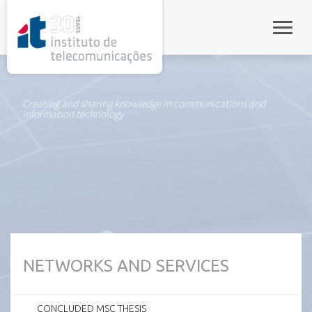
rel="stylesheet">
Toggle
Creating and sharing knowledge in communications and
information technology
NETWORKS AND SERVICES
CONCLUDED MSC THESIS