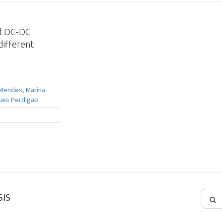
ed DC-DC
ifferent
 Mendes
,
Marina
ues Perdigao
IS