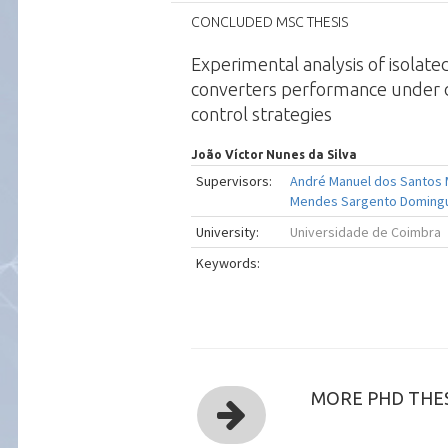
CONCLUDED MSC THESIS
Experimental analysis of isolat
converters performance under d
control strategies
João Víctor Nunes da Silva
Supervisors:
André Manuel dos Santos
Mendes Sargento Doming
University:
Universidade de Coimbra
Keywords:
MORE PHD THES