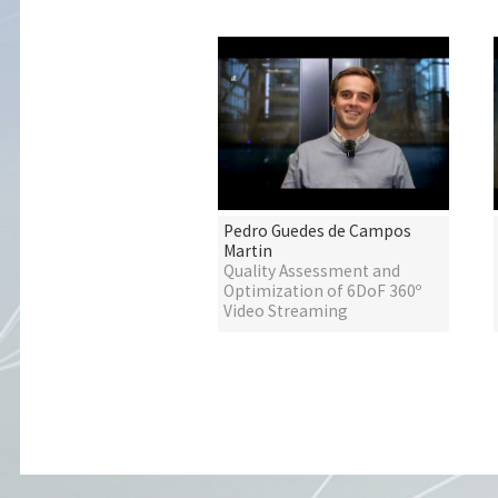
Pedro Guedes de Campos
Martin
Quality Assessment and
Optimization of 6DoF 360º
Video Streaming