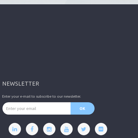
NEWSLETTER
Enter your e-mail to subscribe to our newsletter.
Email address
OK