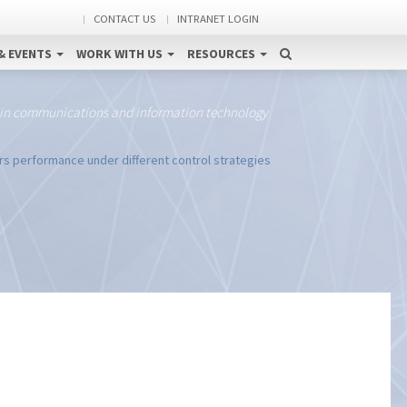
CONTACT US
INTRANET LOGIN
& EVENTS
WORK WITH US
RESOURCES
 in communications and information technology
rs performance under different control strategies