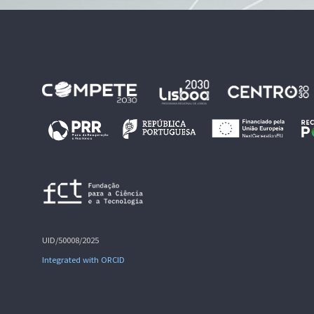
UID/50008/2025
Integrated with ORCID