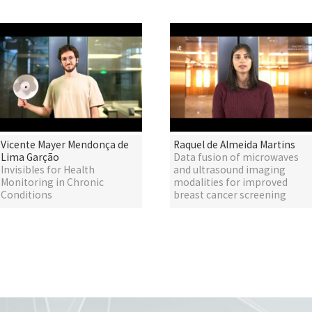
Vicente Mayer Mendonça de
Raquel de Almeida Martins
Lima Garção
Data fusion of microwaves
Invisibles for Health
and ultrasound imaging
Monitoring in Chronic
modalities for improved
Conditions
breast cancer screening