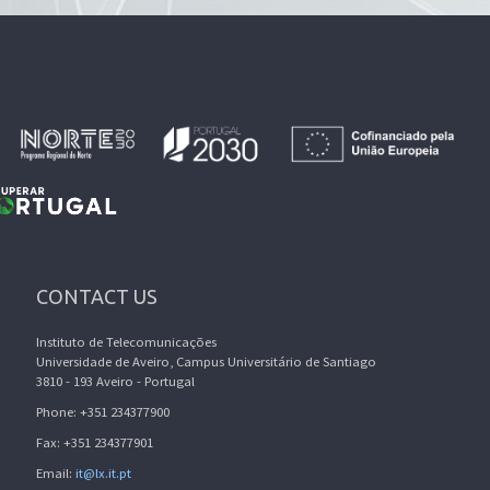
CONTACT US
Instituto de Telecomunicações
Universidade de Aveiro, Campus Universitário de Santiago
3810 - 193 Aveiro - Portugal
Phone: +351 234377900
Fax: +351 234377901
Email:
it@lx.it.pt