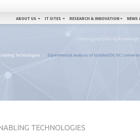
ABOUT US
IT SITES
RESEARCH & INNOVATION
NEWS 
Creating and sharing knowledge
Enabling Technologies
Experimental analysis of isolated DC-DC converte
ENABLING TECHNOLOGIES