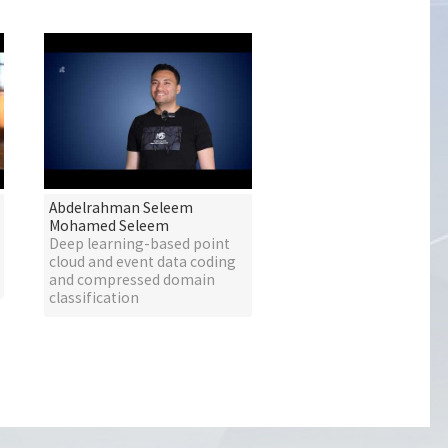
Abdelrahman Seleem
Mohamed Seleem
Deep learning-based point
cloud and event data coding
and compressed domain
classification