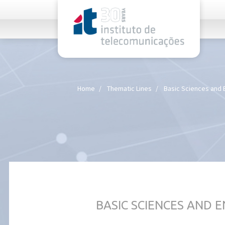
rel="stylesheet">
Home
Thematic Lines
Basic Sciences and 
BASIC SCIENCES AND 